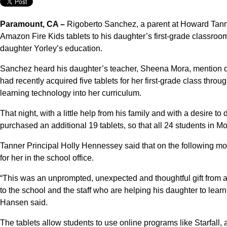
Paramount, CA –
Rigoberto Sanchez, a parent at Howard Tann
Amazon Fire Kids tablets to his daughter’s first-grade classroom
daughter Yorley’s education.
Sanchez heard his daughter’s teacher, Sheena Mora, mention d
had recently acquired five tablets for her first-grade class thr
learning technology into her curriculum.
That night, with a little help from his family and with a desire
purchased an additional 19 tablets, so that all 24 students in 
Tanner Principal Holly Hennessey said that on the following mor
for her in the school office.
“This was an unprompted, unexpected and thoughtful gift from 
to the school and the staff who are helping his daughter to lea
Hansen said.
The tablets allow students to use online programs like Starfall, 