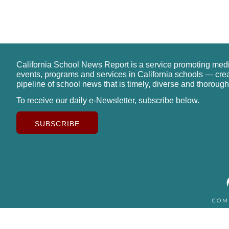
California School News Report is a service promoting med
events, programs and services in California schools — cre
pipeline of school news that is timely, diverse and thorough
To receive our daily e-Newsletter, subscribe below.
SUBSCRIBE