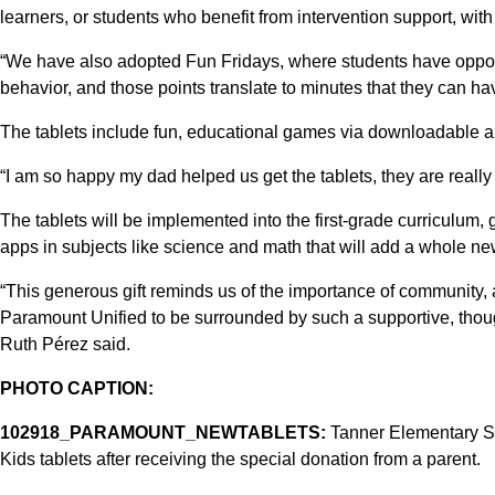
learners, or students who benefit from intervention support, with
“We have also adopted Fun Fridays, where students have opport
behavior, and those points translate to minutes that they can hav
The tablets include fun, educational games via downloadable 
“I am so happy my dad helped us get the tablets, they are really 
The tablets will be implemented into the first-grade curriculum,
apps in subjects like science and math that will add a whole 
“This generous gift reminds us of the importance of community,
Paramount Unified to be surrounded by such a supportive, thou
Ruth Pérez said.
PHOTO CAPTION:
102918_PARAMOUNT_NEWTABLETS:
Tanner Elementary Sc
Kids tablets after receiving the special donation from a parent.