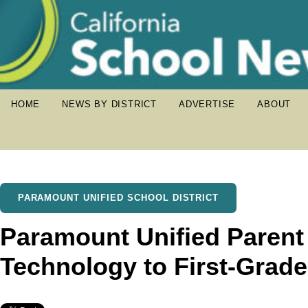
HOME
NEWS BY DISTRICT
ADVERTISE
ABOUT
PARAMOUNT UNIFIED SCHOOL DISTRICT
Paramount Unified Paren
Technology to First-Grad