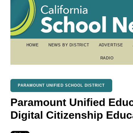
HOME
NEWS BY DISTRICT
ADVERTISE
RADIO
PARAMOUNT UNIFIED SCHOOL DISTRICT
Paramount Unified Educ
Digital Citizenship Educ