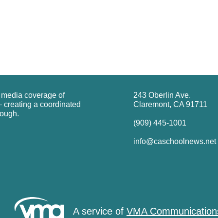
g media coverage of
243 Oberlin Ave.
 creating a coordinated
Claremont, CA 91711
rough.
(909) 445-1001
info@caschoolnews.net
A service of
VMA Communication