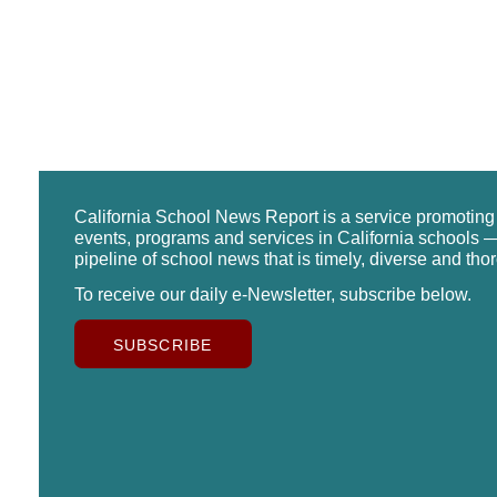
California School News Report is a service promotin
events, programs and services in California schools —
pipeline of school news that is timely, diverse and tho
To receive our daily e-Newsletter, subscribe below.
SUBSCRIBE