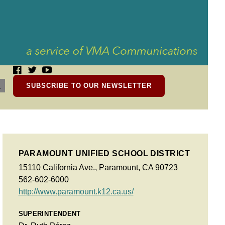
SUBSCRIBE TO OUR NEWSLETTER
PARAMOUNT UNIFIED SCHOOL DISTRICT
15110 California Ave., Paramount, CA 90723
562-602-6000
http://www.paramount.k12.ca.us/
SUPERINTENDENT