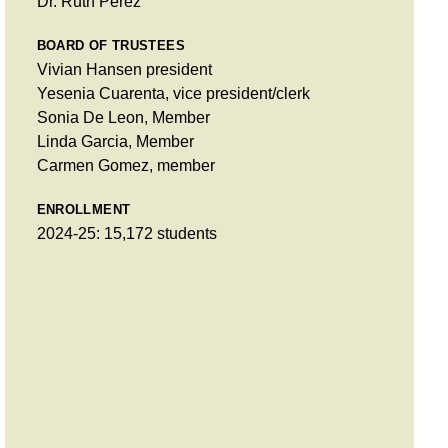
Dr. Ruth Pérez
BOARD OF TRUSTEES
Vivian Hansen president
Yesenia Cuarenta, vice president/clerk
Sonia De Leon, Member
Linda Garcia, Member
Carmen Gomez, member
ENROLLMENT
2024-25: 15,172 students