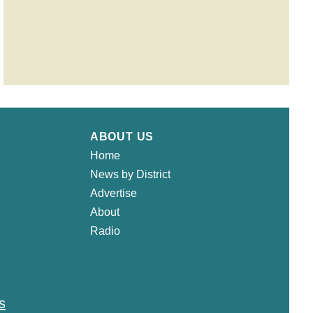
ABOUT US
Home
News by District
Advertise
About
Radio
s