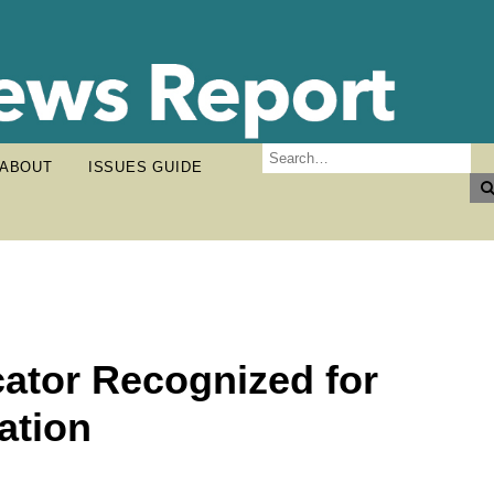
ABOUT
ISSUES GUIDE
ator Recognized for
ation