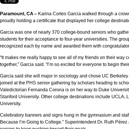
Paramount, CA –
Karina Cortes Garcia walked through a cro
proudly holding a certificate that displayed her college destinati
Garcia was one of nearly 370 college-bound seniors who gather
students for their acceptance to four-year universities. The gr
recognized each by name and awarded them with congratulatory 
“It makes me really happy to see all of my friends on their way 
together,” Garcia said. “I’m so excited for everyone to begin thei
Garcia said she will major in sociology and chose UC Berkeley
joined at the PHS senior gathering by scholars heading to scho
Valedictorian Fernanda Corona is on her way to Duke University
Stanford University. Other college destinations include UCLA,
University.
Celebratory banners and signs hung in the gymnasium and staff
Because I’m Going to College.” Superintendent Dr. Ruth Pérez 
seniors to keep pushing toward their goals.