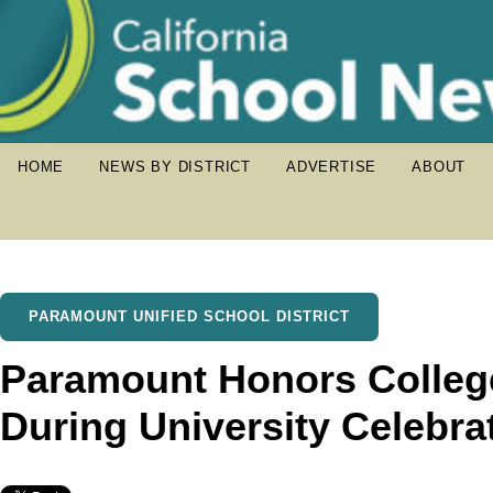
HOME
NEWS BY DISTRICT
ADVERTISE
ABOUT
PARAMOUNT UNIFIED SCHOOL DISTRICT
Paramount Honors Colleg
During University Celebra