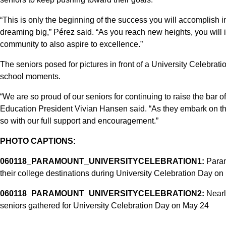
“This is only the beginning of the success you will accomplish i
dreaming big,” Pérez said. “As you reach new heights, you will 
community to also aspire to excellence.”
The seniors posed for pictures in front of a University Celebrati
school moments.
“We are so proud of our seniors for continuing to raise the bar 
Education President Vivian Hansen said. “As they embark on the
so with our full support and encouragement.”
PHOTO CAPTIONS:
060118_PARAMOUNT_UNIVERSITYCELEBRATION1:
Param
their college destinations during University Celebration Day on
060118_PARAMOUNT_UNIVERSITYCELEBRATION2:
Nearl
seniors gathered for University Celebration Day on May 24