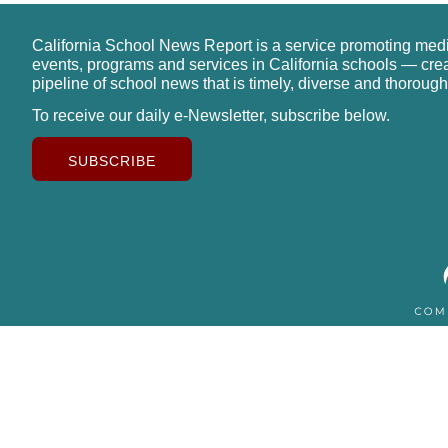
California School News Report is a service promoting med
events, programs and services in California schools — cre
pipeline of school news that is timely, diverse and thorough
To receive our daily e-Newsletter, subscribe below.
SUBSCRIBE