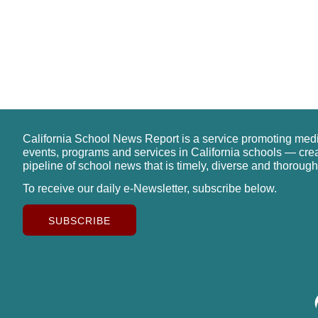
California School News Report is a service promoting med
events, programs and services in California schools — cre
pipeline of school news that is timely, diverse and thorough
To receive our daily e-Newsletter, subscribe below.
SUBSCRIBE