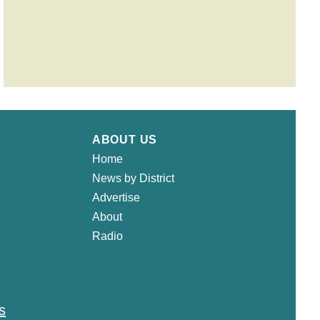
ABOUT US
Home
News by District
Advertise
About
Radio
s