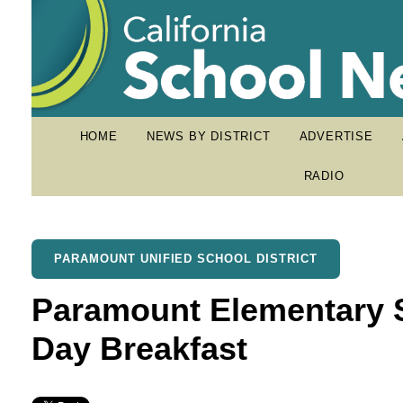
HOME
NEWS BY DISTRICT
ADVERTISE
RADIO
PARAMOUNT UNIFIED SCHOOL DISTRICT
Paramount Elementary S
Day Breakfast