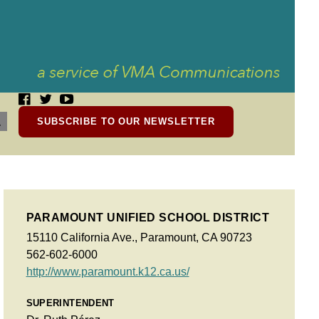
SUBSCRIBE TO OUR NEWSLETTER
PARAMOUNT UNIFIED SCHOOL DISTRICT
15110 California Ave., Paramount, CA 90723
562-602-6000
http://www.paramount.k12.ca.us/
SUPERINTENDENT