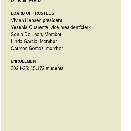
Dr. Ruth Pérez
BOARD OF TRUSTEES
Vivian Hansen president
Yesenia Cuarenta, vice president/clerk
Sonia De Leon, Member
Linda Garcia, Member
Carmen Gomez, member
ENROLLMENT
2024-25: 15,172 students