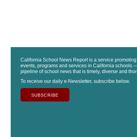
California School News Report is a service promotin
events, programs and services in California schools —
pipeline of school news that is timely, diverse and tho
To receive our daily e-Newsletter, subscribe below.
SUBSCRIBE