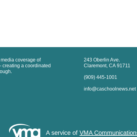
g media coverage of
243 Oberlin Ave.
 creating a coordinated
Claremont, CA 91711
rough.
(909) 445-1001
info@caschoolnews.net
A service of
VMA Communication