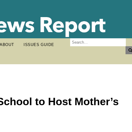
ABOUT
ISSUES GUIDE
chool to Host Mother’s