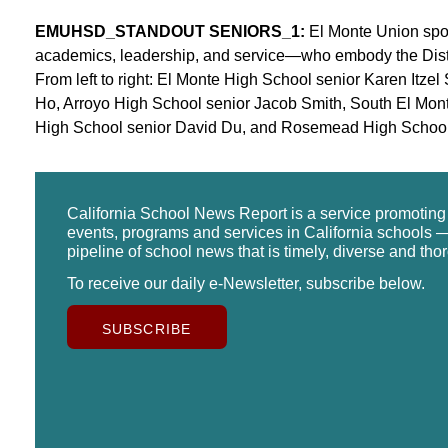
EMUHSD_STANDOUT SENIORS_1:
El Monte Union spotl
academics, leadership, and service—who embody the Distri
From left to right: El Monte High School senior Karen Itz
Ho, Arroyo High School senior Jacob Smith, South El Mon
High School senior David Du, and Rosemead High School 
California School News Report is a service promotin
events, programs and services in California schools —
pipeline of school news that is timely, diverse and tho
To receive our daily e-Newsletter, subscribe below.
SUBSCRIBE