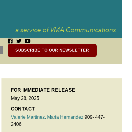
SUBSCRIBE TO OUR NEWSLETTER
FOR IMMEDIATE RELEASE
May 28, 2025
CONTACT
Valerie Martinez,
Maria Hernandez
909- 447-
2406