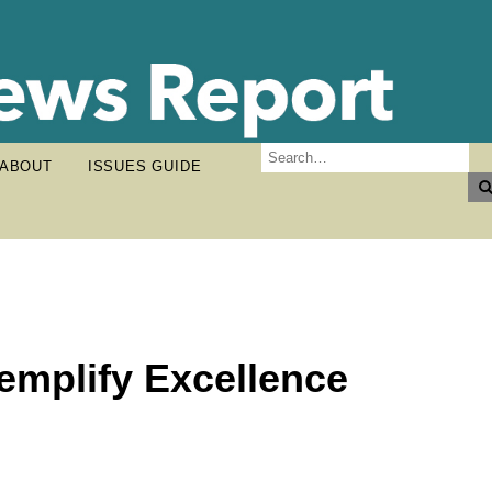
ABOUT
ISSUES GUIDE
emplify Excellence