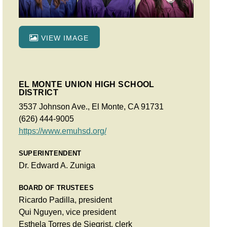
VIEW IMAGE
EL MONTE UNION HIGH SCHOOL
DISTRICT
3537 Johnson Ave., El Monte, CA 91731
(626) 444-9005
https://www.emuhsd.org/
SUPERINTENDENT
Dr. Edward A. Zuniga
BOARD OF TRUSTEES
Ricardo Padilla, president
Qui Nguyen, vice president
Esthela Torres de Siegrist, clerk