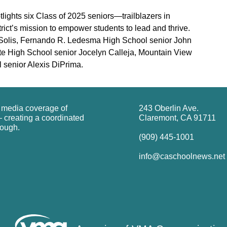
ights six Class of 2025 seniors—trailblazers in
ct’s mission to empower students to lead and thrive.
el Solis, Fernando R. Ledesma High School senior John
te High School senior Jocelyn Calleja, Mountain View
senior Alexis DiPrima.
g media coverage of
243 Oberlin Ave.
 creating a coordinated
Claremont, CA 91711
rough.
(909) 445-1001
info@caschoolnews.net