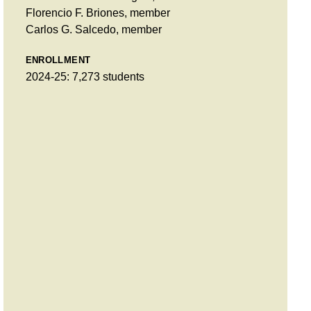
Florencio F. Briones, member
Carlos G. Salcedo, member
ENROLLMENT
2024-25: 7,273 students