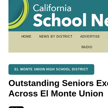
HOME
NEWS BY DISTRICT
ADVERTISE
RADIO
EL MONTE UNION HIGH SCHOOL DISTRICT
Outstanding Seniors Ex
Across El Monte Union