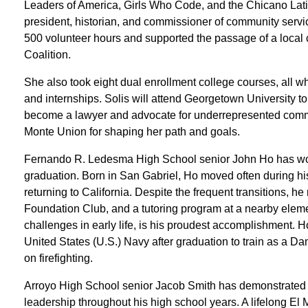
Leaders of America, Girls Who Code, and the Chicano La
president, historian, and commissioner of community serv
500 volunteer hours and supported the passage of a local 
Coalition.
She also took eight dual enrollment college courses, all w
and internships. Solis will attend Georgetown University to
become a lawyer and advocate for underrepresented commu
Monte Union for shaping her path and goals.
Fernando R. Ledesma High School senior John Ho has work
graduation. Born in San Gabriel, Ho moved often during hi
returning to California. Despite the frequent transitions, he
Foundation Club, and a tutoring program at a nearby eleme
challenges in early life, is his proudest accomplishment. Ho
United States (U.S.) Navy after graduation to train as a 
on firefighting.
Arroyo High School senior Jacob Smith has demonstrated
leadership throughout his high school years. A lifelong E