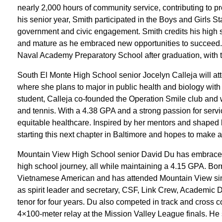
nearly 2,000 hours of community service, contributing to pr
his senior year, Smith participated in the Boys and Girls S
government and civic engagement. Smith credits his high 
and mature as he embraced new opportunities to succeed. 
Naval Academy Preparatory School after graduation, with t
South El Monte High School senior Jocelyn Calleja will att
where she plans to major in public health and biology with a
student, Calleja co-founded the Operation Smile club and 
and tennis. With a 4.38 GPA and a strong passion for serv
equitable healthcare. Inspired by her mentors and shaped 
starting this next chapter in Baltimore and hopes to make
Mountain View High School senior David Du has embraced 
high school journey, all while maintaining a 4.15 GPA. Born
Vietnamese American and has attended Mountain View sin
as spirit leader and secretary, CSF, Link Crew, Academic D
tenor for four years. Du also competed in track and cross c
4×100-meter relay at the Mission Valley League finals. He