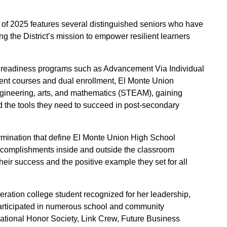
 of 2025 features several distinguished seniors who have
g the District’s mission to empower resilient learners
 readiness programs such as Advancement Via Individual
nt courses and dual enrollment, El Monte Union
engineering, arts, and mathematics (STEAM), gaining
nd the tools they need to succeed in post-secondary
mination that define El Monte Union High School
accomplishments inside and outside the classroom
ir success and the positive example they set for all
neration college student recognized for her leadership,
articipated in numerous school and community
National Honor Society, Link Crew, Future Business