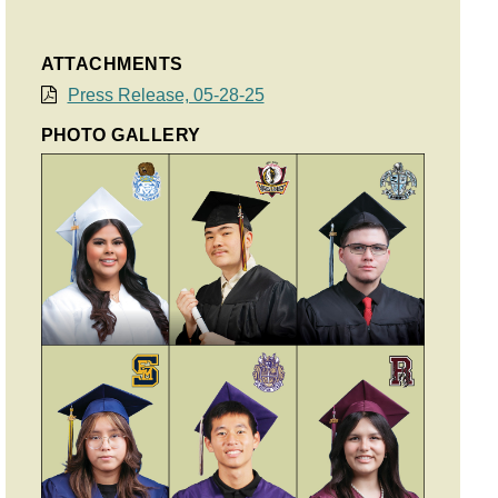
ATTACHMENTS
Press Release, 05-28-25
PHOTO GALLERY