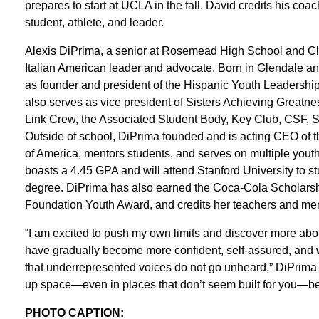
prepares to start at UCLA in the fall. David credits his coa
student, athlete, and leader.
Alexis DiPrima, a senior at Rosemead High School and Clas
Italian American leader and advocate. Born in Glendale a
as founder and president of the Hispanic Youth Leadershi
also serves as vice president of Sisters Achieving Greatnes
Link Crew, the Associated Student Body, Key Club, CSF, S
Outside of school, DiPrima founded and is acting CEO of 
of America, mentors students, and serves on multiple youth
boasts a 4.45 GPA and will attend Stanford University to st
degree. DiPrima has also earned the Coca-Cola Scholarsh
Foundation Youth Award, and credits her teachers and men
“I am excited to push my own limits and discover more abo
have gradually become more confident, self-assured, and wi
that underrepresented voices do not go unheard,” DiPrima s
up space—even in places that don’t seem built for you—b
PHOTO CAPTION: