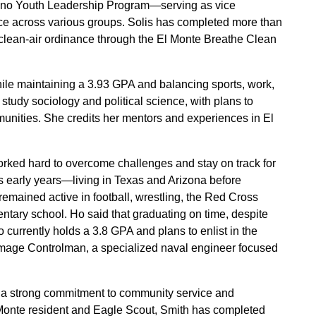
tino Youth Leadership Program—serving as vice
ice across various groups. Solis has completed more than
clean-air ordinance through the El Monte Breathe Clean
hile maintaining a 3.93 GPA and balancing sports, work,
 study sociology and political science, with plans to
nities. She credits her mentors and experiences in El
ed hard to overcome challenges and stay on track for
s early years—living in Texas and Arizona before
 remained active in football, wrestling, the Red Cross
ntary school. Ho said that graduating on time, despite
 currently holds a 3.8 GPA and plans to enlist in the
Damage Controlman, a specialized naval engineer focused
 a strong commitment to community service and
l Monte resident and Eagle Scout, Smith has completed