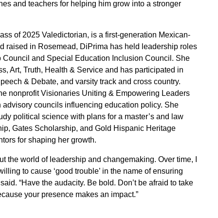
ches and teachers for helping him grow into a stronger
s of 2025 Valedictorian, is a first-generation Mexican-
nd raised in Rosemead, DiPrima has held leadership roles
p Council and Special Education Inclusion Council. She
s, Art, Truth, Health & Service and has participated in
peech & Debate, and varsity track and cross country.
the nonprofit Visionaries Uniting & Empowering Leaders
 advisory councils influencing education policy. She
udy political science with plans for a master’s and law
ip, Gates Scholarship, and Gold Hispanic Heritage
tors for shaping her growth.
ut the world of leadership and changemaking. Over time, I
lling to cause ‘good trouble’ in the name of ensuring
aid. “Have the audacity. Be bold. Don’t be afraid to take
ecause your presence makes an impact.”