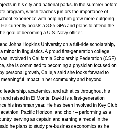
ojects in his city and national parks. In the summer before
tate program, which teaches juniors the importance of
school experience with helping him grow more outgoing
He currently boasts a 3.85 GPA and plans to attend the
he goal of becoming a U.S. Navy officer.
end Johns Hopkins University on a full-ride scholarship,
 minor in linguistics. A proud first-generation college
was involved in California Scholarship Federation (CSF)
ice, she is committed to becoming a physician focused on
by personal growth, Calleja said she looks forward to
 a meaningful impact in her community and beyond.
leadership, academics, and athletics throughout his
 and raised in El Monte, David is a first-generation
ce his freshman year. He has been involved in Key Club
ecathlon, Pacific Horizon, and choir – performing as a
ountry, serving as captain and earning a medal in the
 said he plans to study pre-business economics as he