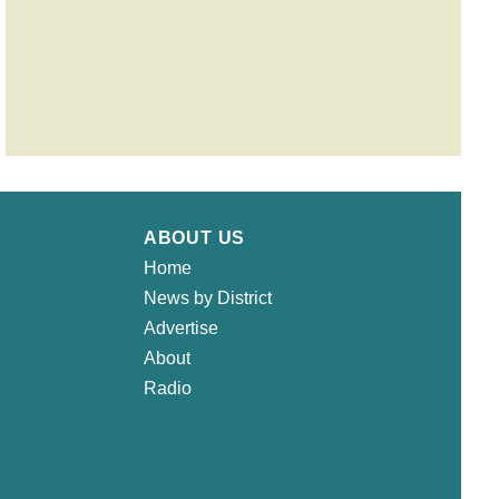
ABOUT US
Home
News by District
Advertise
About
Radio