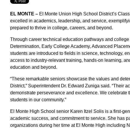
EL MONTE –
El Monte Union High School District’s Class
excelled in academics, leadership, and service, exemplifyin
prepared to thrive in college, careers, and beyond.
Through career technical education pathways and college
Determination, Early College Academy, Advanced Placeme
students are introduced to fields in science, technology, 
access to industry-relevant training, hands-on learning, a
education and beyond.
“These remarkable seniors showcase the values and deter
District,” Superintendent Dr. Edward Zuniga said. “Their 
demonstrate perseverance and excellence. We celebrate the
students in our community.”
El Monte High School senior Karen Itzel Solis is a first-ge
academic success, and commitment to service. She has p
organizations during her time at El Monte High including 