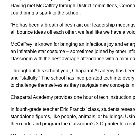
Having met McCaffrey through District committees, Corona 
could bring a spark to the school.
“He has been a breath of fresh air; our leadership meetings
all bounce ideas off each other, we feel like we have a voic
McCaffrey is known for bringing an infectious joy and energ
an inflatable star costume – sometimes joined by other infl
classroom with the best average attendance with a mini-da
Throughout this school year, Chaparral Academy has been 
and “staffulty.” The school has incorporated tech into eve
to challenge themselves as they navigate new concepts in a
Chaparral Academy provides one hour of tech instruction pe
In fourth-grade teacher Eric Francis’ class, students rese
standalone figures, like people, animals, or buildings. Usin
then code and program the classroom’s 3-D printer to create