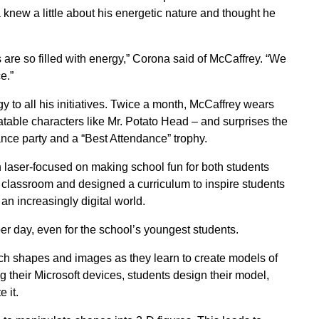
knew a little about his energetic nature and thought he
 are so filled with energy,” Corona said of McCaffrey. “We
e.”
y to all his initiatives. Twice a month, McCaffrey wears
atable characters like Mr. Potato Head – and surprises the
nce party and a “Best Attendance” trophy.
laser-focused on making school fun for both students
ry classroom and designed a curriculum to inspire students
n increasingly digital world.
r day, even for the school’s youngest students.
arch shapes and images as they learn to create models of
g their Microsoft devices, students design their model,
 it.