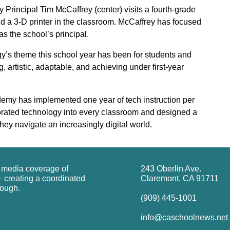
rincipal Tim McCaffrey (center) visits a fourth-grade
nd a 3-D printer in the classroom. McCaffrey has focused
as the school’s principal.
’s theme this school year has been for students and
ing, artistic, adaptable, and achieving under first-year
emy has implemented one year of tech instruction per
porated technology into every classroom and designed a
hey navigate an increasingly digital world.
g media coverage of
243 Oberlin Ave.
 creating a coordinated
Claremont, CA 91711
rough.
(909) 445-1001
info@caschoolnews.net