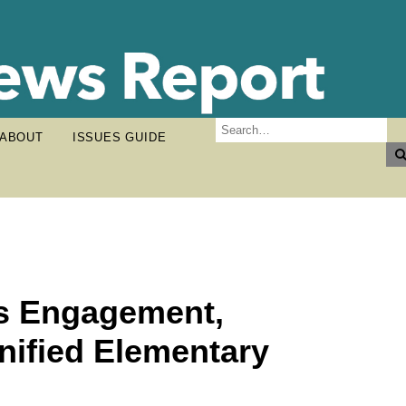
ABOUT
ISSUES GUIDE
es Engagement,
nified Elementary