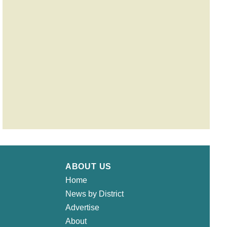
ABOUT US
Home
News by District
Advertise
About