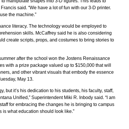
 to manipulate shapes into 3-D figures. This leads to
ancis said. “We have a lot of fun with our 3-D printer.
 use the machine.”
enhance literacy. The technology would be employed to
rehension skills. McCaffrey said he is also considering
d create scripts, props, and costumes to bring stories to
s summer after the school won the Jostens Renaissance
s with a prize package valued up to $150,000 that will
ners, and other vibrant visuals that embody the essence
 Tuesday, May 13.
 but it’s his dedication to his students, his faculty, staff,
tana Unified,” Superintendent Miki R. Inbody said. “I am
taff for embracing the changes he is bringing to campus
s is what education should look like.”