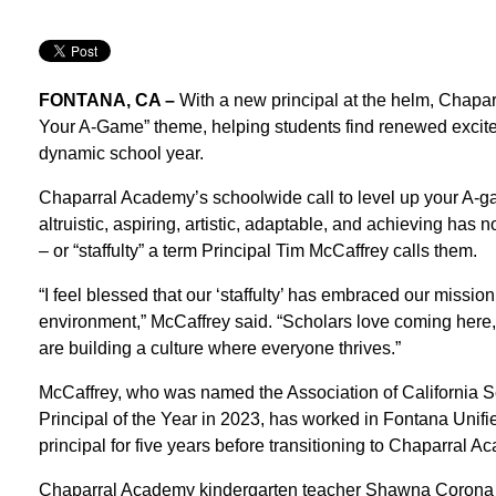
FONTANA, CA –
With a new principal at the helm, Chapa
Your A-Game” theme, helping students find renewed excitem
dynamic school year.
Chaparral Academy’s schoolwide call to level up your A-game 
altruistic, aspiring, artistic, adaptable, and achieving has 
– or “staffulty” a term Principal Tim McCaffrey calls them.
“I feel blessed that our ‘staffulty’ has embraced our missi
environment,” McCaffrey said. “Scholars love coming here, 
are building a culture where everyone thrives.”
McCaffrey, who was named the Association of California 
Principal of the Year in 2023, has worked in Fontana Uni
principal for five years before transitioning to Chaparral 
Chaparral Academy kindergarten teacher Shawna Corona has