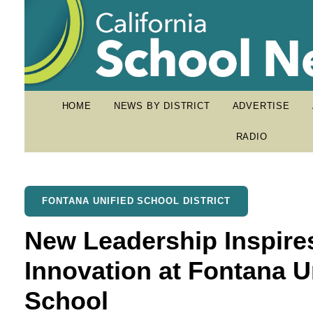
HOME
NEWS BY DISTRICT
ADVERTISE
RADIO
FONTANA UNIFIED SCHOOL DISTRICT
New Leadership Inspir
Innovation at Fontana U
School