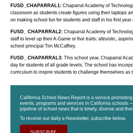
FUSD_CHAPARRAL1:
Chaparral Academy of Technology P
classroom as students create figures using their laptops a
on making school fun for students and staff in his first year 
FUSD_ CHAPARRAL2:
Chaparral Academy of Technology
staff to level up their A-Game or five traits: altruistic, aspir
school principal Tim McCaffrey.
FUSD_ CHAPARRAL3:
This school year, Chaparral Acad
day for students of all grade levels. The school has incor
curriculum to inspire students to challenge themselves as t
California School News Report is a service promotin
events, programs and services in California schools —
pipeline of school news that is timely, diverse and tho
To receive our daily e-Newsletter, subscribe below.
SUBSCRIBE