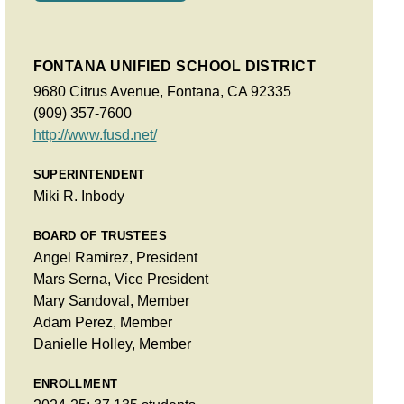
FONTANA UNIFIED SCHOOL DISTRICT
9680 Citrus Avenue, Fontana, CA 92335
(909) 357-7600
http://www.fusd.net/
SUPERINTENDENT
Miki R. Inbody
BOARD OF TRUSTEES
Angel Ramirez, President
Mars Serna, Vice President
Mary Sandoval, Member
Adam Perez, Member
Danielle Holley, Member
ENROLLMENT