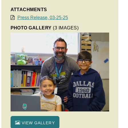
ATTACHMENTS
Press Release, 03-25-25
PHOTO GALLERY
(3 IMAGES)
VIEW GALLERY