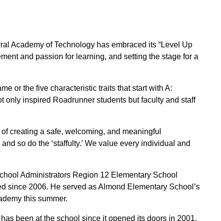
rral Academy of Technology has embraced its “Level Up
ent and passion for learning, and setting the stage for a
or the five characteristic traits that start with A:
not only inspired Roadrunner students but faculty and staff
on of creating a safe, welcoming, and meaningful
and so do the ‘staffulty.’ We value every individual and
School Administrators Region 12 Elementary School
fied since 2006. He served as Almond Elementary School’s
Academy this summer.
 been at the school since it opened its doors in 2001.