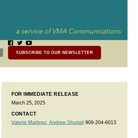
SUBSCRIBE TO OUR NEWSLETTER
FOR IMMEDIATE RELEASE
March 25, 2025
CONTACT
Valerie Martinez,
Andrew Shortall
909-204-6013