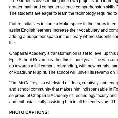
“The students love creating their own projects and learning
greater math and computer science comprehension skills,” Fr
The students are eager to learn the technology required to
Future initiatives include a Makerspace in the library to 
assist English learners increase their vocabulary and comp
adding a puppeteer space in the library where students coul
life.
Chaparral Academy’s transformation is set to level up thi
Epic School Revamp earlier this school year. The win come
go towards a full campus rebranding, with new murals, ban
of Roadrunner spirit. The school will unveil its revamp on
“Tim McCaffrey is a whirlwind of ideas, creativity, and energy,
and school community that makes him indispensable in Fon
so proud of Chaparral Academy of Technology faculty and s
and enthusiastically assisting him in all his endeavors. Thi
PHOTO CAPTIONS: