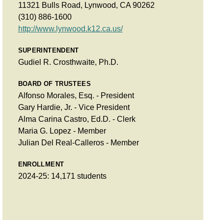
11321 Bulls Road, Lynwood, CA 90262
(310) 886-1600
http://www.lynwood.k12.ca.us/
SUPERINTENDENT
Gudiel R. Crosthwaite, Ph.D.
BOARD OF TRUSTEES
Alfonso Morales, Esq. - President
Gary Hardie, Jr. - Vice President
Alma Carina Castro, Ed.D. - Clerk
Maria G. Lopez - Member
Julian Del Real-Calleros - Member
ENROLLMENT
2024-25: 14,171 students