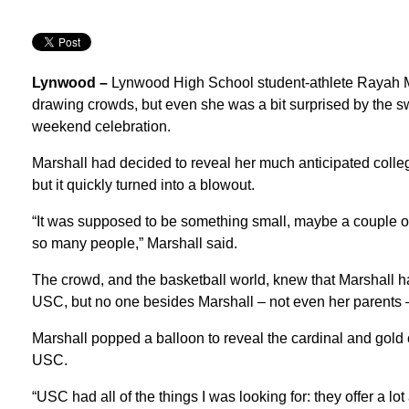
Lynwood –
Lynwood High School student-athlete Rayah Mar
drawing crowds, but even she was a bit surprised by the 
weekend celebration.
Marshall had decided to reveal her much anticipated colle
but it quickly turned into a blowout.
“It was supposed to be something small, maybe a couple o
so many people,” Marshall said.
The crowd, and the basketball world, knew that Marshall 
USC, but no one besides Marshall – not even her parents –
Marshall popped a balloon to reveal the cardinal and gold c
USC.
“USC had all of the things I was looking for: they offer a l