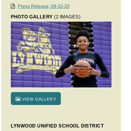
Press Release, 09-10-20
PHOTO GALLERY
(2 IMAGES)
VIEW GALLERY
LYNWOOD UNIFIED SCHOOL DISTRICT