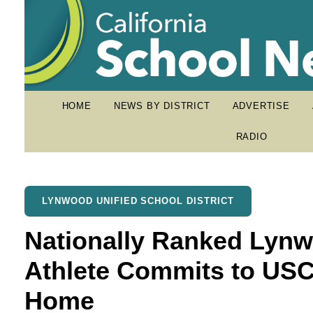
HOME
NEWS BY DISTRICT
ADVERTISE
RADIO
LYNWOOD UNIFIED SCHOOL DISTRICT
Nationally Ranked Lynw
Athlete Commits to USC
Home