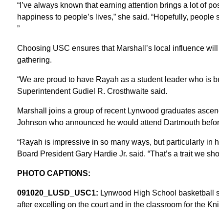
“I’ve always known that earning attention brings a lot of pos
happiness to people’s lives,” she said. “Hopefully, peopl
”
Choosing USC ensures that Marshall’s local influence will
gathering.
“We are proud to have Rayah as a student leader who is b
Superintendent Gudiel R. Crosthwaite said.
Marshall joins a group of recent Lynwood graduates ascend
Johnson who announced he would attend Dartmouth before
“Rayah is impressive in so many ways, but particularly in h
Board President Gary Hardie Jr. said. “That’s a trait we sh
PHOTO CAPTIONS:
091020_LUSD_USC1:
Lynwood High School basketball s
after excelling on the court and in the classroom for the Kni