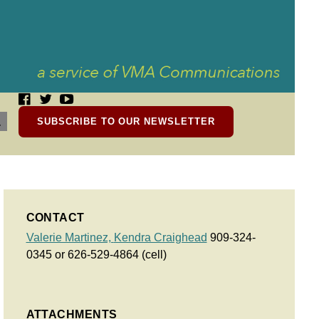
SUBSCRIBE TO OUR NEWSLETTER
CONTACT
Valerie Martinez,
Kendra Craighead
909-324-
0345 or 626-529-4864 (cell)
ATTACHMENTS