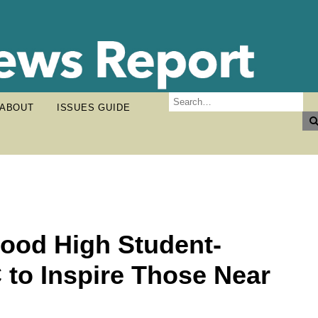
ABOUT
ISSUES GUIDE
ood High Student-
 to Inspire Those Near