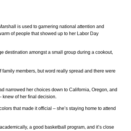
shall is used to garnering national attention and
swarm of people that showed up to her Labor Day
ge destination amongst a small group during a cookout,
f family members, but word really spread and there were
had narrowed her choices down to California, Oregon, and
 knew of her final decision.
olors that made it official – she’s staying home to attend
ot academically, a good basketball program, and it’s close