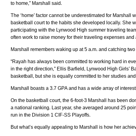
to home,” Marshall said.
The ‘home’ factor cannot be underestimated for Marshall wh
basketball court to the habits she developed locally. She 
participating with the Lynwood High summer traveling tea
often work to raise money for their traveling expenses and ad
Marshall remembers waking up at 5 a.m. and catching tw
“Rayah has always been committed to working hard in every a
in the right direction,” Ellis Barfield, Lynwood High Girls’ 
basketball, but she is equally committed to her studies and
Marshall boasts a 3.7 GPA and has a wide array of interest
On the basketball court, the 6-foot-3 Marshall has been do
a national ranking. Last year, she averaged around 25 poi
run in the Division 1 CIF-SS Playoffs.
But what’s equally appealing to Marshall is how her achie