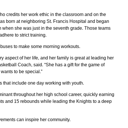
o credits her work ethic in the classroom and on the
was born at neighboring St. Francis Hospital and began
m when she was just in the seventh grade. Those teams
here to strict training.
o buses to make some morning workouts.
spect of her life, and her family is great at leading her
Basketball Coach, said. “She has a gift for the game of
 wants to be special.”
s that include one day working with youth.
minant throughout her high school career, quickly earning
nts and 15 rebounds while leading the Knights to a deep
vements can inspire her community.