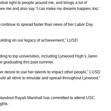
itive light to people around me, and brings a lot of
e see me and also say ‘I can make my dreams happen, too.’
 continue to spread faster than news of her Labor Day
uilding on our legacy of achievement,” LUSD
ing to top universities, including Lynwood High’s Jaren
 graduating this past summer.
er desire to use her talents to impact other people,” LUSD
ould all strive to emulate and spread throughout Lynwood.”
tandout Rayah Marshall has committed to attend USC
ghts.