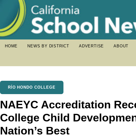
HOME
NEWS BY DISTRICT
ADVERTISE
ABOUT
RÍO HONDO COLLEGE
NAEYC Accreditation Rec
College Child Developme
Nation’s Best