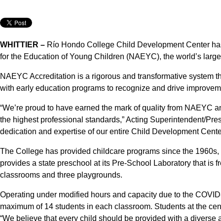
WHITTIER –
Río Hondo College Child Development Center has 
for the Education of Young Children (NAEYC), the world’s large
NAEYC Accreditation is a rigorous and transformative system t
with early education programs to recognize and drive improveme
“We’re proud to have earned the mark of quality from NAEYC an
the highest professional standards,” Acting Superintendent/Pres
dedication and expertise of our entire Child Development Cente
The College has provided childcare programs since the 1960s, mo
provides a state preschool at its Pre-School Laboratory that is fr
classrooms and three playgrounds.
Operating under modified hours and capacity due to the COVID-
maximum of 14 students in each classroom. Students at the cent
“We believe that every child should be provided with a divers