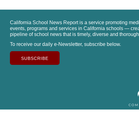
California School News Report is a service promoting med
events, programs and services in California schools — cre
pipeline of school news that is timely, diverse and thorough
To receive our daily e-Newsletter, subscribe below.
SUBSCRIBE