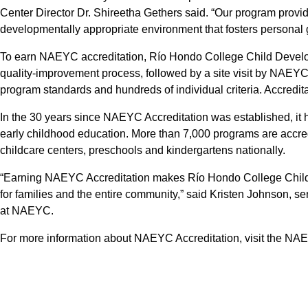
Center Director Dr. Shireetha Gethers said. “Our program provi
developmentally appropriate environment that fosters persona
To earn NAEYC accreditation, Río Hondo College Child Develo
quality-improvement process, followed by a site visit by NAEY
program standards and hundreds of individual criteria. Accreditat
In the 30 years since NAEYC Accreditation was established, it 
early childhood education. More than 7,000 programs are accre
childcare centers, preschools and kindergartens nationally.
“Earning NAEYC Accreditation makes Río Hondo College Child
for families and the entire community,” said Kristen Johnson, se
at NAEYC.
For more information about NAEYC Accreditation, visit the NA