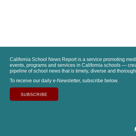
California School News Report is a service promoting med
events, programs and services in California schools — cre
pipeline of school news that is timely, diverse and thorough
To receive our daily e-Newsletter, subscribe below.
SUBSCRIBE