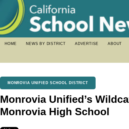
HOME
NEWS BY DISTRICT
ADVERTISE
ABOUT
MONROVIA UNIFIED SCHOOL DISTRICT
Monrovia Unified’s Wildc
Monrovia High School