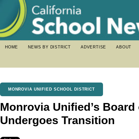
HOME
NEWS BY DISTRICT
ADVERTISE
ABOUT
MONROVIA UNIFIED SCHOOL DISTRICT
Monrovia Unified’s Board 
Undergoes Transition