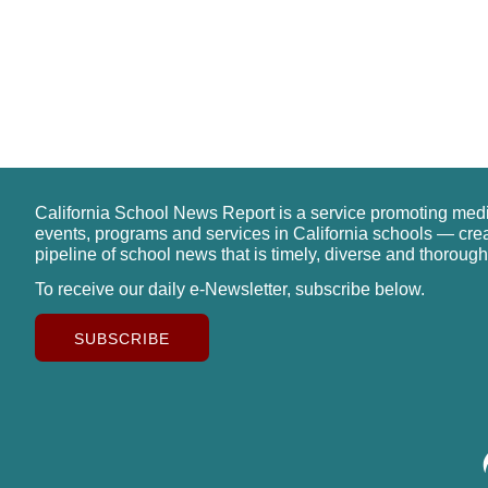
California School News Report is a service promoting med
events, programs and services in California schools — cre
pipeline of school news that is timely, diverse and thorough
To receive our daily e-Newsletter, subscribe below.
SUBSCRIBE