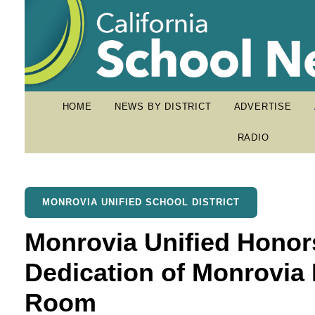
HOME
NEWS BY DISTRICT
ADVERTISE
RADIO
MONROVIA UNIFIED SCHOOL DISTRICT
Monrovia Unified Honor
Dedication of Monrovia
Room