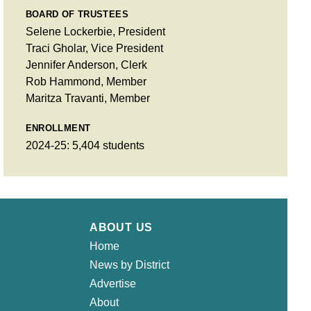
BOARD OF TRUSTEES
Selene Lockerbie, President
Traci Gholar, Vice President
Jennifer Anderson, Clerk
Rob Hammond, Member
Maritza Travanti, Member
ENROLLMENT
2024-25: 5,404 students
ABOUT US
Home
News by District
Advertise
About