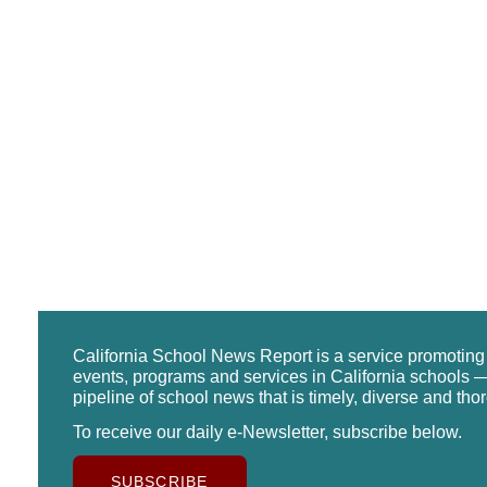
California School News Report is a service promotin
events, programs and services in California schools —
pipeline of school news that is timely, diverse and tho
To receive our daily e-Newsletter, subscribe below.
SUBSCRIBE