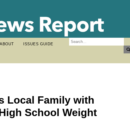
ABOUT
ISSUES GUIDE
s Local Family with
 High School Weight