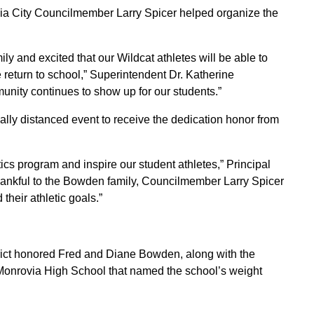
a City Councilmember Larry Spicer helped organize the
ly and excited that our Wildcat athletes will be able to
 return to school,” Superintendent Dr. Katherine
unity continues to show up for our students.”
lly distanced event to receive the dedication honor from
ics program and inspire our student athletes,” Principal
hankful to the Bowden family, Councilmember Larry Spicer
their athletic goals.”
ict honored Fred and Diane Bowden, along with the
Monrovia High School that named the school’s weight