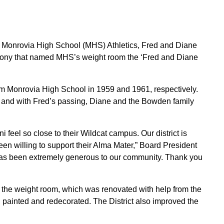
and Monrovia High School (MHS) Athletics, Fred and Diane
ony that named MHS’s weight room the ‘Fred and Diane
m Monrovia High School in 1959 and 1961, respectively.
ct and with Fred’s passing, Diane and the Bowden family
 feel so close to their Wildcat campus. Our district is
n willing to support their Alma Mater,” Board President
as been extremely generous to our community. Thank you
r the weight room, which was renovated with help from the
painted and redecorated. The District also improved the