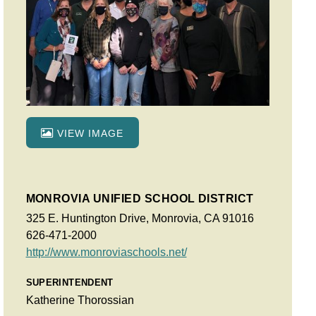
VIEW IMAGE
MONROVIA UNIFIED SCHOOL DISTRICT
325 E. Huntington Drive, Monrovia, CA 91016
626-471-2000
http://www.monroviaschools.net/
SUPERINTENDENT
Katherine Thorossian