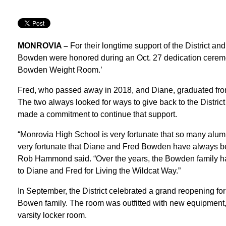
MONROVIA –
For their longtime support of the District 
Bowden were honored during an Oct. 27 dedication cerem
Bowden Weight Room.’
Fred, who passed away in 2018, and Diane, graduated fro
The two always looked for ways to give back to the Distri
made a commitment to continue that support.
“Monrovia High School is very fortunate that so many alumni
very fortunate that Diane and Fred Bowden have always bee
Rob Hammond said. “Over the years, the Bowden family h
to Diane and Fred for Living the Wildcat Way.”
In September, the District celebrated a grand reopening fo
Bowen family. The room was outfitted with new equipment, 
varsity locker room.