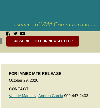
SUBSCRIBE TO OUR NEWSLETTER
FOR IMMEDIATE RELEASE
October 29, 2020
CONTACT
Valerie Martinez,
Andrea Garcia
909-447-2403