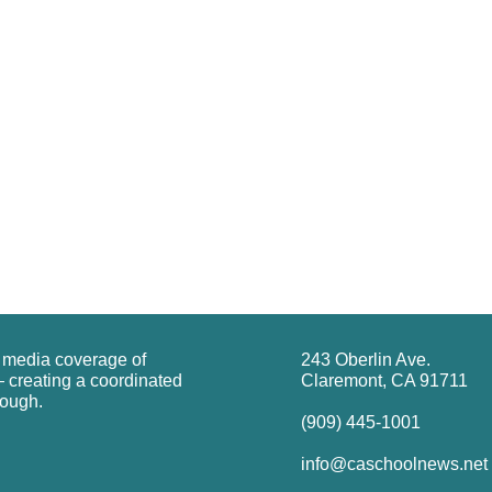
g media coverage of
243 Oberlin Ave.
 creating a coordinated
Claremont, CA 91711
rough.
(909) 445-1001
info@caschoolnews.net