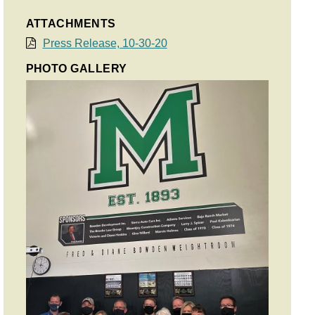
ATTACHMENTS
Press Release, 10-30-20
PHOTO GALLERY