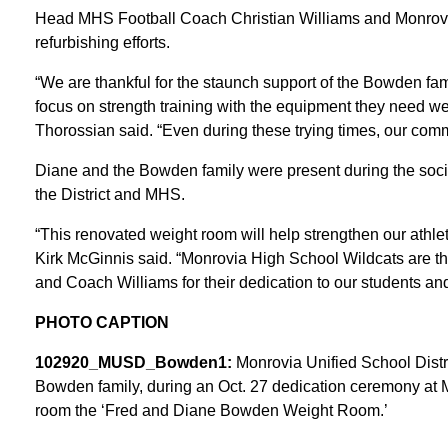
Head MHS Football Coach Christian Williams and Monrovi
refurbishing efforts.
“We are thankful for the staunch support of the Bowden fami
focus on strength training with the equipment they need we
Thorossian said. “Even during these trying times, our comm
Diane and the Bowden family were present during the socia
the District and MHS.
“This renovated weight room will help strengthen our athlet
Kirk McGinnis said. “Monrovia High School Wildcats are t
and Coach Williams for their dedication to our students and 
PHOTO CAPTION
102920_MUSD_Bowden1:
Monrovia Unified School Distr
Bowden family, during an Oct. 27 dedication ceremony at 
room the ‘Fred and Diane Bowden Weight Room.’