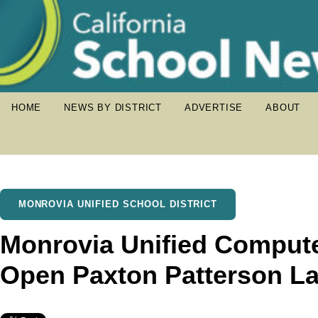
HOME
NEWS BY DISTRICT
ADVERTISE
ABOUT
MONROVIA UNIFIED SCHOOL DISTRICT
Monrovia Unified Compute
Open Paxton Patterson L