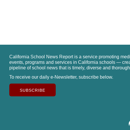
California School News Report is a service promoting med
events, programs and services in California schools — cre
pipeline of school news that is timely, diverse and thorough
To receive our daily e-Newsletter, subscribe below.
SUBSCRIBE