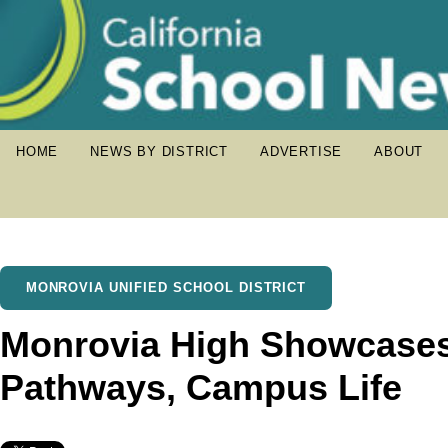
HOME
NEWS BY DISTRICT
ADVERTISE
ABOUT
MONROVIA UNIFIED SCHOOL DISTRICT
Monrovia High Showcase
Pathways, Campus Life