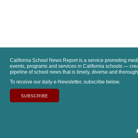
California School News Report is a service promoting med
events, programs and services in California schools — cre
pipeline of school news that is timely, diverse and thorough
To receive our daily e-Newsletter, subscribe below.
SUBSCRIBE