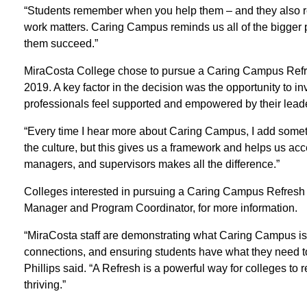
“Students remember when you help them – and they also r
work matters. Caring Campus reminds us all of the bigger p
them succeed.”
MiraCosta College chose to pursue a Caring Campus Refres
2019. A key factor in the decision was the opportunity to i
professionals feel supported and empowered by their lead
“Every time I hear more about Caring Campus, I add somet
the culture, but this gives us a framework and helps us acc
managers, and supervisors makes all the difference.”
Colleges interested in pursuing a Caring Campus Refresh s
Manager and Program Coordinator, for more information.
“MiraCosta staff are demonstrating what Caring Campus is 
connections, and ensuring students have what they need
Phillips said. “A Refresh is a powerful way for colleges to
thriving.”