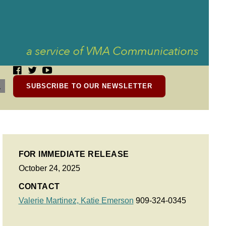
SUBSCRIBE TO OUR NEWSLETTER
FOR IMMEDIATE RELEASE
October 24, 2025
CONTACT
Valerie Martinez,
Katie Emerson
909-324-0345