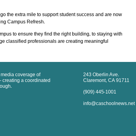
 go the extra mile to support student success and are now
ring Campus Refresh.
us to ensure they find the right building, to staying with
ege classified professionals are creating meaningful
g media coverage of
243 Oberlin Ave.
 creating a coordinated
Claremont, CA 91711
rough.
(909) 445-1001
info@caschoolnews.net