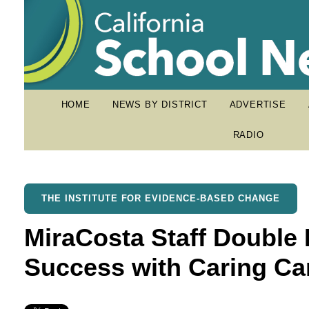
HOME
NEWS BY DISTRICT
ADVERTISE
RADIO
THE INSTITUTE FOR EVIDENCE-BASED CHANGE
MiraCosta Staff Double
Success with Caring C