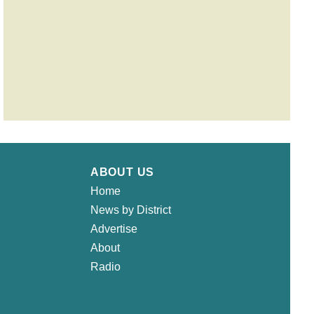
ABOUT US
Home
News by District
Advertise
About
Radio