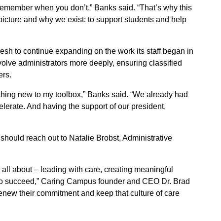
emember when you don’t,” Banks said. “That’s why this
icture and why we exist: to support students and help
h to continue expanding on the work its staff began in
nvolve administrators more deeply, ensuring classified
ers.
hing new to my toolbox,” Banks said. “We already had
elerate. And having the support of our president,
hould reach out to Natalie Brobst, Administrative
all about – leading with care, creating meaningful
 to succeed,” Caring Campus founder and CEO Dr. Brad
 renew their commitment and keep that culture of care