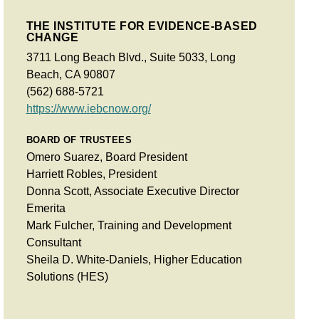
THE INSTITUTE FOR EVIDENCE-BASED
CHANGE
3711 Long Beach Blvd., Suite 5033, Long
Beach, CA 90807
(562) 688-5721
https://www.iebcnow.org/
BOARD OF TRUSTEES
Omero Suarez, Board President
Harriett Robles, President
Donna Scott, Associate Executive Director
Emerita
Mark Fulcher, Training and Development
Consultant
Sheila D. White-Daniels, Higher Education
Solutions (HES)