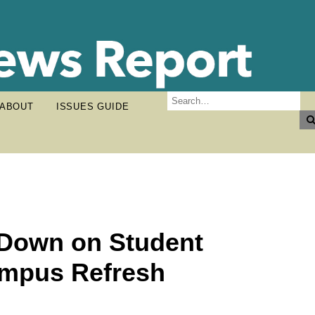
ABOUT
ISSUES GUIDE
 Down on Student
ampus Refresh