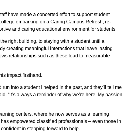
taff have made a concerted effort to support student
he college embarking on a Caring Campus Refresh, re-
ortive and caring educational environment for students.
 right building, to staying with a student until a
ady creating meaningful interactions that leave lasting
ws relationships such as these lead to measurable
is impact firsthand.
n into a student I helped in the past, and they’ll tell me
aid. “It’s always a reminder of why we’re here. My passion
earning centers, where he now serves as a learning
 has empowered classified professionals – even those in
l confident in stepping forward to help.