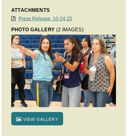
ATTACHMENTS
Press Release, 10-24-25
PHOTO GALLERY
(2 IMAGES)
VIEW GALLERY