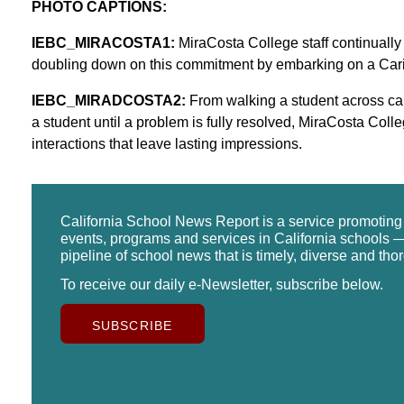
PHOTO CAPTIONS:
IEBC_MIRACOSTA1:
MiraCosta College staff continually
doubling down on this commitment by embarking on a Ca
IEBC_MIRADCOSTA2:
From walking a student across camp
a student until a problem is fully resolved, MiraCosta Coll
interactions that leave lasting impressions.
California School News Report is a service promotin
events, programs and services in California schools —
pipeline of school news that is timely, diverse and tho
To receive our daily e-Newsletter, subscribe below.
SUBSCRIBE