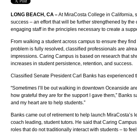
LONG BEACH, CA –
At MiraCosta College in California, s
success – an effort that will be further strengthened by t
engaging staff in the principles necessary to create a supp
From walking a student across campus to ensure they find the
problem is fully resolved, classified professionals are alre
impressions. Caring Campus is based on research that sho
increases in student persistence, retention, and success.
Classified Senate President Carl Banks has experienced th
“Sometimes I’ll be out walking in downtown Oceanside and ru
how grateful they are for the support I gave them,” Banks s
and my heart are to help students.”
Banks came out of retirement to help launch MiraCosta’s l
coach leading, student tutors. He said that Caring Campus
roles that do not traditionally interact with students – to fee