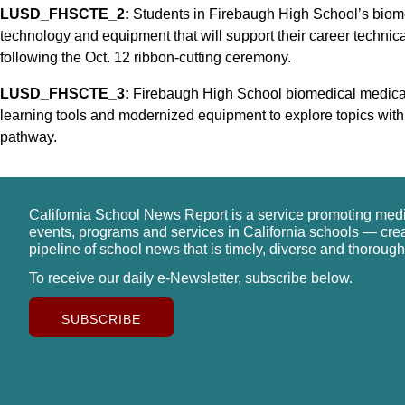
LUSD_FHSCTE_2:
Students in Firebaugh High School’s biom
technology and equipment that will support their career technica
following the Oct. 12 ribbon-cutting ceremony.
LUSD_FHSCTE_3:
Firebaugh High School biomedical medical 
learning tools and modernized equipment to explore topics wit
pathway.
California School News Report is a service promoting med
events, programs and services in California schools — cre
pipeline of school news that is timely, diverse and thorough
To receive our daily e-Newsletter, subscribe below.
SUBSCRIBE