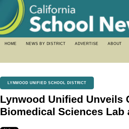
HOME
NEWS BY DISTRICT
ADVERTISE
ABOUT
LYNWOOD UNIFIED SCHOOL DISTRICT
Lynwood Unified Unveils 
Biomedical Sciences Lab 