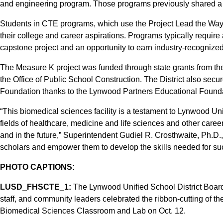
and engineering program. Those programs previously shared a sp
Students in CTE programs, which use the Project Lead the Way
their college and career aspirations. Programs typically require
capstone project and an opportunity to earn industry-recognized c
The Measure K project was funded through state grants from th
the Office of Public School Construction. The District also sec
Foundation thanks to the Lynwood Partners Educational Founda
“This biomedical sciences facility is a testament to Lynwood Uni
fields of healthcare, medicine and life sciences and other caree
and in the future,” Superintendent Gudiel R. Crosthwaite, Ph.D.,
scholars and empower them to develop the skills needed for suc
PHOTO CAPTIONS:
LUSD_FHSCTE_1:
The Lynwood Unified School District Boar
staff, and community leaders celebrated the ribbon-cutting of t
Biomedical Sciences Classroom and Lab on Oct. 12.