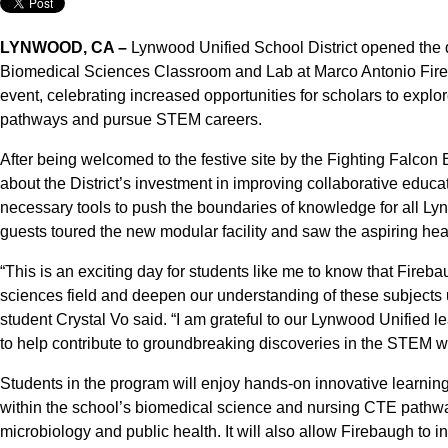
LYNWOOD, CA –
Lynwood Unified School District opened the d
Biomedical Sciences Classroom and Lab at Marco Antonio Fireb
event, celebrating increased opportunities for scholars to explo
pathways and pursue STEM careers.
After being welcomed to the festive site by the Fighting Falco
about the District’s investment in improving collaborative educ
necessary tools to push the boundaries of knowledge for all Ly
guests toured the new modular facility and saw the aspiring hea
“This is an exciting day for students like me to know that Fireb
sciences field and deepen our understanding of these subjects
student Crystal Vo said. “I am grateful to our Lynwood Unified 
to help contribute to groundbreaking discoveries in the STEM w
Students in the program will enjoy hands-on innovative learnin
within the school’s biomedical science and nursing CTE pathwa
microbiology and public health. It will also allow Firebaugh to 