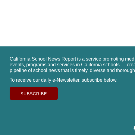
California School News Report is a service promoting med
events, programs and services in California schools — cre
pipeline of school news that is timely, diverse and thorough
To receive our daily e-Newsletter, subscribe below.
SUBSCRIBE