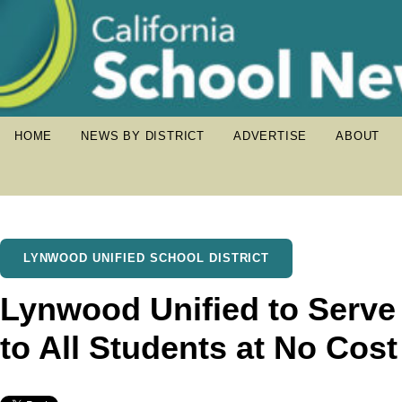
HOME
NEWS BY DISTRICT
ADVERTISE
ABOUT
LYNWOOD UNIFIED SCHOOL DISTRICT
Lynwood Unified to Serve
to All Students at No Cost