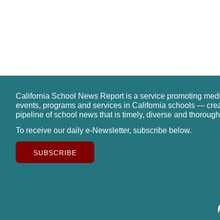
California School News Report is a service promoting med
events, programs and services in California schools — cre
pipeline of school news that is timely, diverse and thorough
To receive our daily e-Newsletter, subscribe below.
SUBSCRIBE