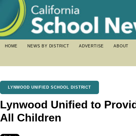
HOME
NEWS BY DISTRICT
ADVERTISE
ABOUT
LYNWOOD UNIFIED SCHOOL DISTRICT
Lynwood Unified to Provi
All Children