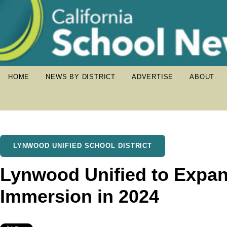
HOME
NEWS BY DISTRICT
ADVERTISE
ABOUT
LYNWOOD UNIFIED SCHOOL DISTRICT
Lynwood Unified to Expa
Immersion in 2024