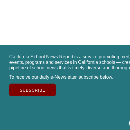
California School News Report is a service promoting med
events, programs and services in California schools — cre
pipeline of school news that is timely, diverse and thorough
To receive our daily e-Newsletter, subscribe below.
SUBSCRIBE