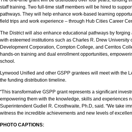
staff training. Two full-time staff members will be hired to suppo
pathways. They will help enhance work-based learning opportuni
field trips and work experience – through Hub Cities Career C
The District will also enhance educational pathways by forging
with esteemed institutions such as Charles R. Drew Universit
Development Corporation, Compton College, and Cerritos College
hands-on training and dual enrollment opportunities, empowering
school.
Lynwood Unified and other GSPP grantees will meet with the LA
the funding distribution timeline.
“This transformative GSPP grant represents a significant invest
empowering them with the knowledge, skills and experiences ne
Superintendent Gudiel R. Crosthwaite, Ph.D, said. “We take im
witness the incredible achievements and new levels of excellenc
PHOTO CAPTIONS: