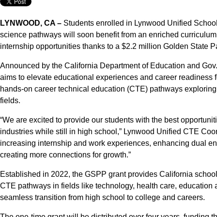
LYNWOOD, CA –
Students enrolled in Lynwood Unified School 
science pathways will soon benefit from an enriched curricul
internship opportunities thanks to a $2.2 million Golden Stat
Announced by the California Department of Education and Gov
aims to elevate educational experiences and career readiness f
hands-on career technical education (CTE) pathways exploring
fields.
“We are excited to provide our students with the best opportunit
industries while still in high school,” Lynwood Unified CTE Coo
increasing internship and work experiences, enhancing dual en
creating more connections for growth.”
Established in 2022, the GSPP grant provides California school
CTE pathways in fields like technology, health care, education a
seamless transition from high school to college and careers.
The one-time grant will be distributed over four years, funding