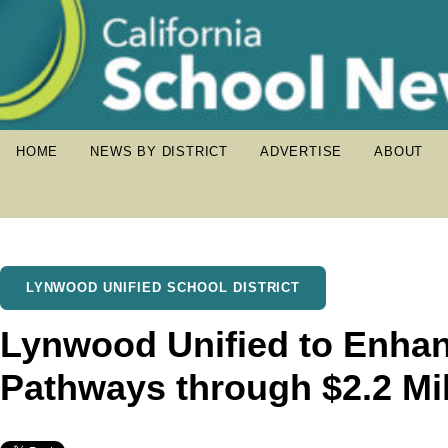
HOME
NEWS BY DISTRICT
ADVERTISE
ABOUT
LYNWOOD UNIFIED SCHOOL DISTRICT
Lynwood Unified to Enhan
Pathways through $2.2 Mil