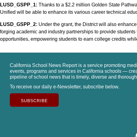
LUSD_GSPP_1:
Thanks to a $2.2 million Golden State Path
Unified will be able to enhance its various career technical edu
LUSD_GSPP_2:
Under the grant, the District will also enhanc
forging academic and industry partnerships to provide students
opportunities, empowering students to earn college credits whil
California School News Report is a service promoting med
events, programs and services in California schools — cre
pipeline of school news that is timely, diverse and thorough
To receive our daily e-Newsletter, subscribe below.
SUBSCRIBE