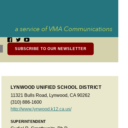
SUBSCRIBE TO OUR NEWSLETTER
LYNWOOD UNIFIED SCHOOL DISTRICT
11321 Bulls Road, Lynwood, CA 90262
(310) 886-1600
http://www.lynwood.k12.ca.us/
SUPERINTENDENT