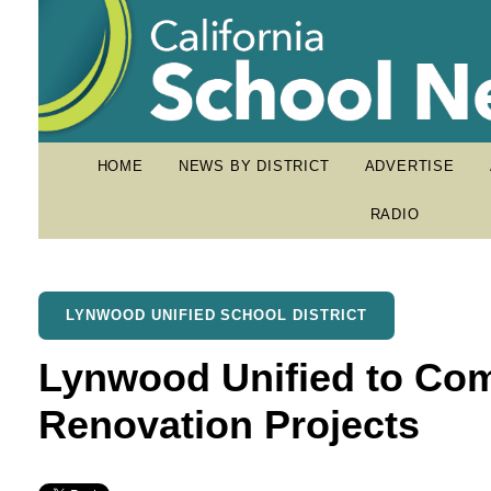
HOME
NEWS BY DISTRICT
ADVERTISE
RADIO
LYNWOOD UNIFIED SCHOOL DISTRICT
Lynwood Unified to Co
Renovation Projects