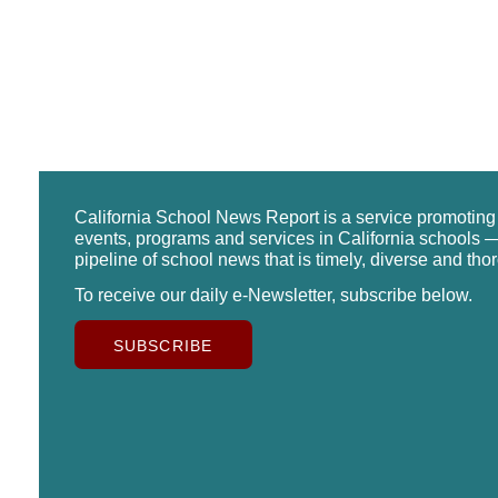
California School News Report is a service promotin
events, programs and services in California schools —
pipeline of school news that is timely, diverse and tho
To receive our daily e-Newsletter, subscribe below.
SUBSCRIBE