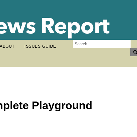
ABOUT
ISSUES GUIDE
mplete Playground