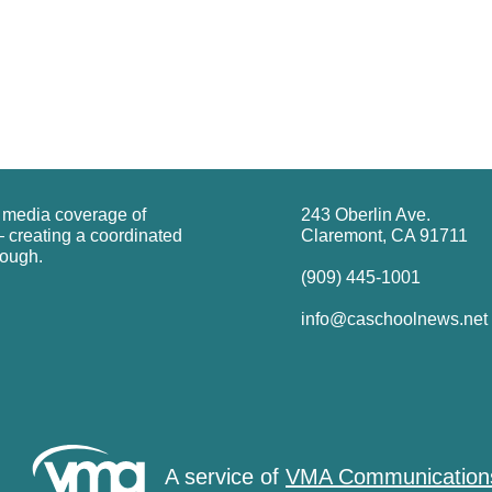
g media coverage of
243 Oberlin Ave.
 creating a coordinated
Claremont, CA 91711
rough.
(909) 445-1001
info@caschoolnews.net
A service of
VMA Communication