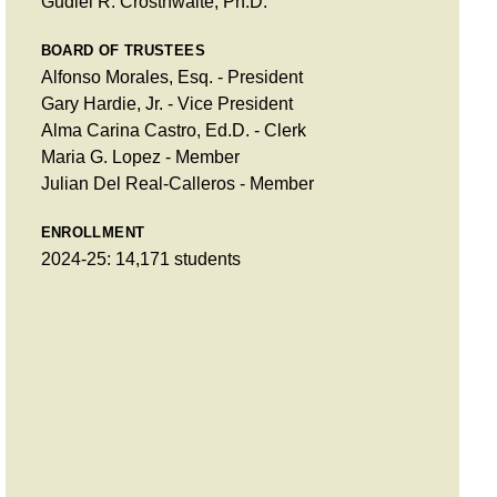
Gudiel R. Crosthwaite, Ph.D.
BOARD OF TRUSTEES
Alfonso Morales, Esq. - President
Gary Hardie, Jr. - Vice President
Alma Carina Castro, Ed.D. - Clerk
Maria G. Lopez - Member
Julian Del Real-Calleros - Member
ENROLLMENT
2024-25: 14,171 students