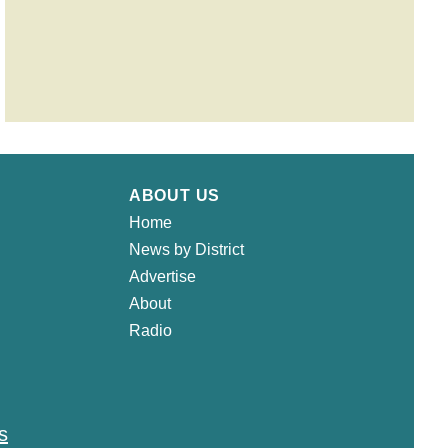
ABOUT US
Home
News by District
Advertise
About
Radio
s