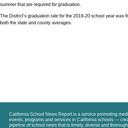
summer that are required for graduation.
The District’s graduation rate for the 2019-20 school year was 
both the state and county averages.
California School News Report is a service promoting med
events, programs and services in California schools — cre
pipeline of school news that is timely, diverse and thorough