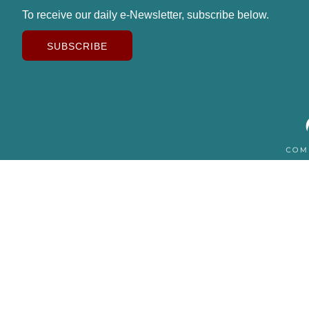
To receive our daily e-Newsletter, subscribe below.
SUBSCRIBE