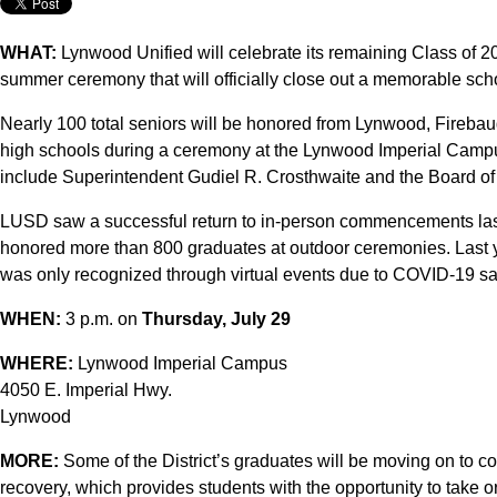
WHAT:
Lynwood Unified will celebrate its remaining Class of 2
summer ceremony that will officially close out a memorable sch
Nearly 100 total seniors will be honored from Lynwood, Fireba
high schools during a ceremony at the Lynwood Imperial Camp
include Superintendent Gudiel R. Crosthwaite and the Board of
LUSD saw a successful return to in-person commencements last
honored more than 800 graduates at outdoor ceremonies. Last y
was only recognized through virtual events due to COVID-19 s
WHEN:
3 p.m. on
Thursday, July 29
WHERE:
Lynwood Imperial Campus
4050 E. Imperial Hwy.
Lynwood
MORE:
Some of the District’s graduates will be moving on to c
recovery, which provides students with the opportunity to take o