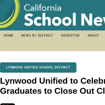
HOME
NEWS BY DISTRICT
ADVERTISE
ABOUT
LYNWOOD UNIFIED SCHOOL DISTRICT
Lynwood Unified to Cele
Graduates to Close Out Cl