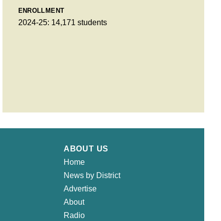
ENROLLMENT
2024-25: 14,171 students
ABOUT US
Home
News by District
Advertise
About
Radio