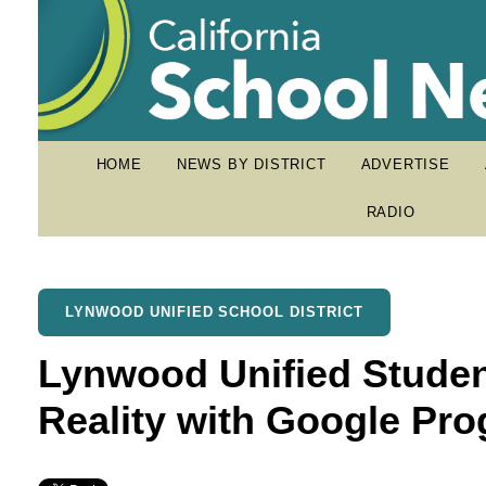
HOME
NEWS BY DISTRICT
ADVERTISE
RADIO
LYNWOOD UNIFIED SCHOOL DISTRICT
Lynwood Unified Stude
Reality with Google Pr