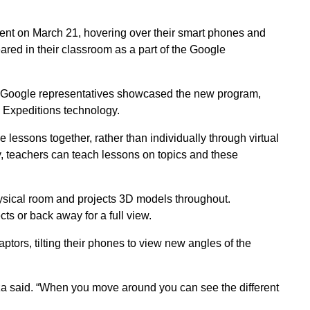
ent on March 21, hovering over their smart phones and
ared in their classroom as a part of the Google
h, Google representatives showcased the new program,
e Expeditions technology.
lessons together, rather than individually through virtual
y, teachers can teach lessons on topics and these
sical room and projects 3D models throughout.
ts or back away for a full view.
tors, tilting their phones to view new angles of the
eza said. “When you move around you can see the different