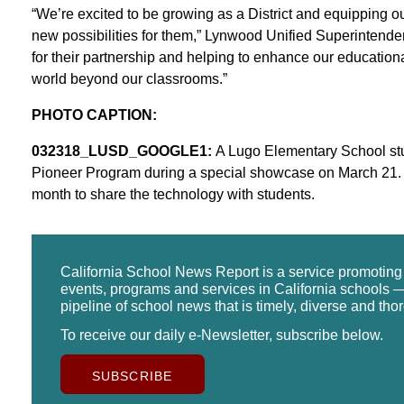
“We’re excited to be growing as a District and equipping our 
new possibilities for them,” Lynwood Unified Superintende
for their partnership and helping to enhance our education
world beyond our classrooms.”
PHOTO CAPTION:
032318_LUSD_GOOGLE1:
A Lugo Elementary School st
Pioneer Program during a special showcase on March 21. G
month to share the technology with students.
California School News Report is a service promotin
events, programs and services in California schools —
pipeline of school news that is timely, diverse and tho
To receive our daily e-Newsletter, subscribe below.
SUBSCRIBE