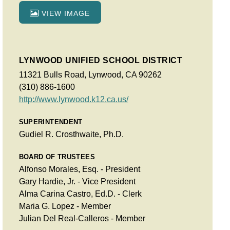
VIEW IMAGE
LYNWOOD UNIFIED SCHOOL DISTRICT
11321 Bulls Road, Lynwood, CA 90262
(310) 886-1600
http://www.lynwood.k12.ca.us/
SUPERINTENDENT
Gudiel R. Crosthwaite, Ph.D.
BOARD OF TRUSTEES
Alfonso Morales, Esq. - President
Gary Hardie, Jr. - Vice President
Alma Carina Castro, Ed.D. - Clerk
Maria G. Lopez - Member
Julian Del Real-Calleros - Member