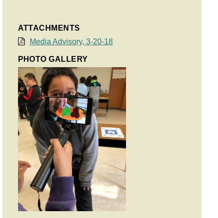
ATTACHMENTS
Media Advisory, 3-20-18
PHOTO GALLERY