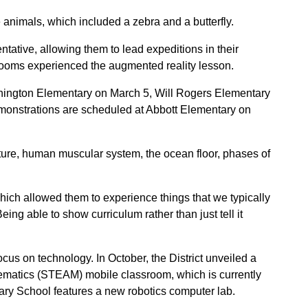
animals, which included a zebra and a butterfly.
ative, allowing them to lead expeditions in their
ssrooms experienced the augmented reality lesson.
hington Elementary on March 5, Will Rogers Elementary
onstrations are scheduled at Abbott Elementary on
ature, human muscular system, the ocean floor, phases of
ich allowed them to experience things that we typically
ing able to show curriculum rather than just tell it
ocus on technology. In October, the District unveiled a
ematics (STEAM) mobile classroom, which is currently
ry School features a new robotics computer lab.