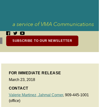
SUBSCRIBE TO OUR NEWSLETTER
FOR IMMEDIATE RELEASE
March 23, 2018
CONTACT
Valerie Martinez,
Jahmal Corner
, 909-445-1001
(office)