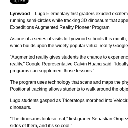
Lynwood –
Lugo Elementary first-graders exuded excitem
running semi-circles while tracking 3D dinosaurs that appe
Expeditions Augmented Reality Pioneer Program.
As one of a series of visits to Lynwood schools this mont
which builds upon the widely popular virtual reality Googl
“Augmented reality gives students the chance to experience 
reality,” Google Representative Calvin Huang said. “Ideall
programs can supplement those lessons.”
The program uses technology that scans and maps the phy
Positional tracking allows students to walk around the objec
Lugo students gasped as Triceratops morphed into Velocirap
dinosaurs.
“The dinosaurs look so real,” first-grader Sebastian Orop
sides of them, and it’s so cool.”