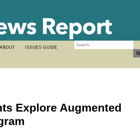
ABOUT
ISSUES GUIDE
nts Explore Augmented
ogram