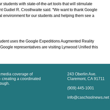
students with state-of-the-art tools that will stimulate
nt Gudiel R. Crosthwaite said. “We want to thank Google
al environment for our students and helping them see a
udent uses the Google Expeditions Augmented Reality
oogle representatives are visiting Lynwood Unified this
g media coverage of
243 Oberlin Ave.
 creating a coordinated
Claremont, CA 91711
rough.
(909) 445-1001
info@caschoolnews.net