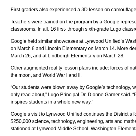
First-graders also experienced a 3D lesson on camouflage 
Teachers were trained on the program by a Google represent
classrooms. In all, 16 first- through sixth-grade Lugo cla
Google held similar showcases at Lynwood Unified’s Was
on March 8 and Lincoln Elementary on March 14. More dem
March 26, and at Lindbergh Elementary on March 28.
Other augmented reality lesson plans include: forces of n
the moon, and World War I and II.
“Our students were blown away by Google’s technology, wh
only read about,” Lugo Principal Dr. Dionne Garner said. “Be
inspires students in a whole new way.”
Google’s visit to Lynwood Unified continues the District’s f
$250,000 science, technology, engineering, arts and math
stationed at Lynwood Middle School. Washington Elementa