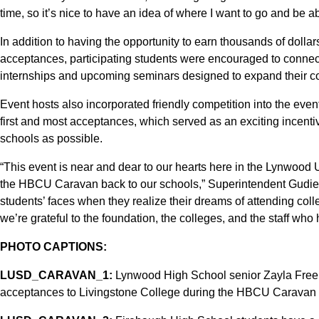
time, so it’s nice to have an idea of where I want to go and be a
In addition to having the opportunity to earn thousands of dolla
acceptances, participating students were encouraged to connect
internships and upcoming seminars designed to expand their c
Event hosts also incorporated friendly competition into the even
first and most acceptances, which served as an exciting incenti
schools as possible.
“This event is near and dear to our hearts here in the Lynwood
the HBCU Caravan back to our schools,” Superintendent Gudiel 
students’ faces when they realize their dreams of attending col
we’re grateful to the foundation, the colleges, and the staff who 
PHOTO CAPTIONS:
LUSD_CARAVAN_1:
Lynwood High School senior Zayla Freema
acceptances to Livingstone College during the HBCU Caravan 