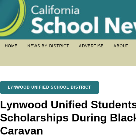
HOME
NEWS BY DISTRICT
ADVERTISE
ABOUT
LYNWOOD UNIFIED SCHOOL DISTRICT
Lynwood Unified Students
Scholarships During Blac
Caravan