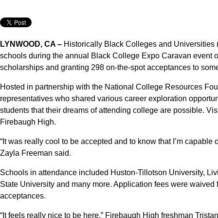
LYNWOOD, CA –
Historically Black Colleges and Universitie
schools during the annual Black College Expo Caravan event on 
scholarships and granting 298 on-the-spot acceptances to some
Hosted in partnership with the National College Resources Fou
representatives who shared various career exploration opportun
students that their dreams of attending college are possible. Vi
Firebaugh High.
“It was really cool to be accepted and to know that I’m capable 
Zayla Freeman said.
Schools in attendance included Huston-Tillotson University, L
State University and many more. Application fees were waived fo
acceptances.
“It feels really nice to be here,” Firebaugh High freshman Tristan