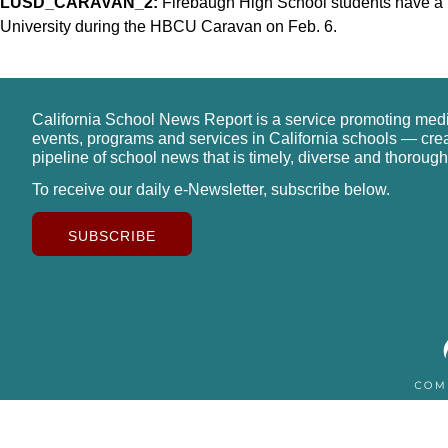
LUSD_CARAVAN_2:
Firebaugh High School students have a m
University during the HBCU Caravan on Feb. 6.
California School News Report is a service promoting med
events, programs and services in California schools — cre
pipeline of school news that is timely, diverse and thorough
To receive our daily e-Newsletter, subscribe below.
SUBSCRIBE