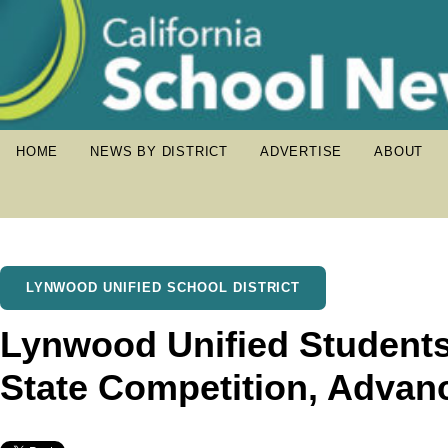
HOME
NEWS BY DISTRICT
ADVERTISE
ABOUT
LYNWOOD UNIFIED SCHOOL DISTRICT
Lynwood Unified Students
State Competition, Advanc