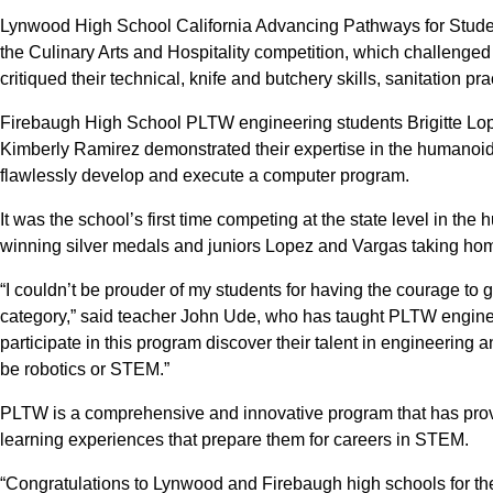
Lynwood High School California Advancing Pathways for Stude
the Culinary Arts and Hospitality competition, which challenged
critiqued their technical, knife and butchery skills, sanitation pr
Firebaugh High School PLTW engineering students Brigitte Lop
Kimberly Ramirez demonstrated their expertise in the humanoid
flawlessly develop and execute a computer program.
It was the school’s first time competing at the state level in t
winning silver medals and juniors Lopez and Vargas taking hom
“I couldn’t be prouder of my students for having the courage to 
category,” said teacher John Ude, who has taught PLTW enginee
participate in this program discover their talent in engineering a
be robotics or STEM.”
PLTW is a comprehensive and innovative program that has pro
learning experiences that prepare them for careers in STEM.
“Congratulations to Lynwood and Firebaugh high schools for the