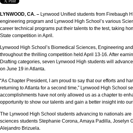
LYNWOOD, CA. –
Lynwood Unified students from Firebaugh H
engineering program and Lynwood High School’s various Scie
career technical programs put their talents to the test, taking 
State competition in April.
Lynwood High School’s Biomedical Sciences, Engineering and
throughout the thrilling competition held April 13-16. After ear
Drafting categories, seven Lynwood High students will advance
on June 19 in Atlanta.
“As Chapter President, I am proud to say that our efforts and ha
returning to Atlanta for a second time,” Lynwood High School 
accomplishments have not only allowed us as a chapter to enh
opportunity to show our talents and gain a better insight into our
The Lynwood High School students advancing to nationals are 
sciences students Stephanie Corona, Amaya Padilla, Joselyn G
Alejandro Brizuela.