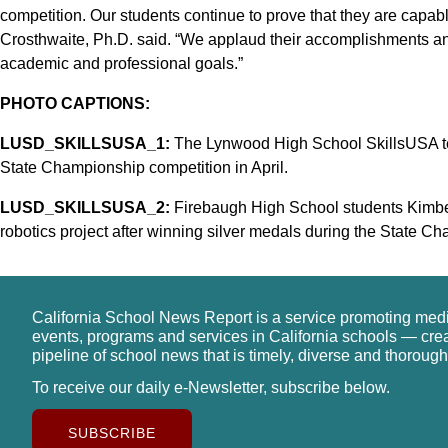
competition. Our students continue to prove that they are capab
Crosthwaite, Ph.D. said. “We applaud their accomplishments an
academic and professional goals.”
PHOTO CAPTIONS:
LUSD_SKILLSUSA_1:
The Lynwood High School SkillsUSA te
State Championship competition in April.
LUSD_SKILLSUSA_2:
Firebaugh High School students Kimber
robotics project after winning silver medals during the State Ch
California School News Report is a service promoting med
events, programs and services in California schools — cre
pipeline of school news that is timely, diverse and thorough
To receive our daily e-Newsletter, subscribe below.
SUBSCRIBE