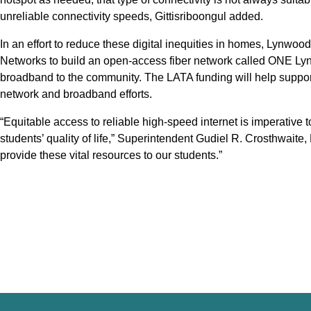
unreliable connectivity speeds, Gittisriboongul added.
In an effort to reduce these digital inequities in homes, Lynwoo
Networks to build an open-access fiber network called ONE Lyn
broadband to the community. The LATA funding will help suppor
network and broadband efforts.
“Equitable access to reliable high-speed internet is imperative t
students’ quality of life,” Superintendent Gudiel R. Crosthwaite
provide these vital resources to our students.”