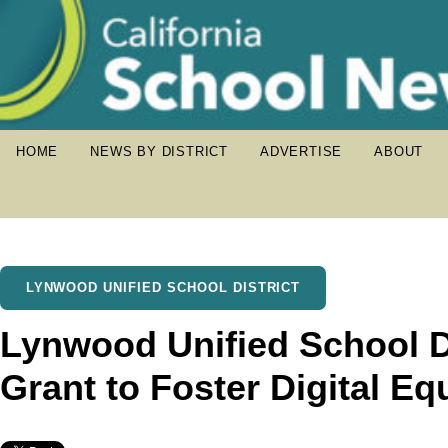
HOME
NEWS BY DISTRICT
ADVERTISE
ABOUT
LYNWOOD UNIFIED SCHOOL DISTRICT
Lynwood Unified School D
Grant to Foster Digital Eq