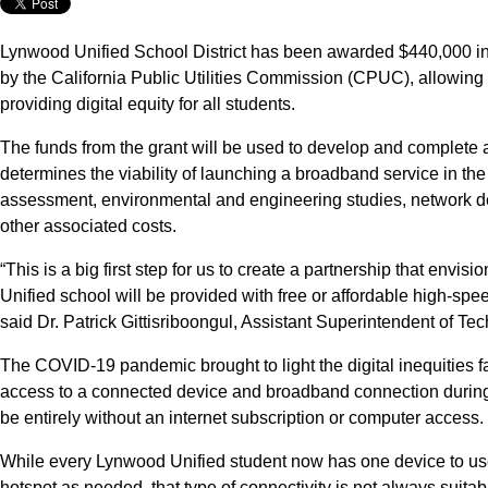
Lynwood Unified School District has been awarded $440,000 in
by the California Public Utilities Commission (CPUC), allowing t
providing digital equity for all students.
The funds from the grant will be used to develop and complete a
determines the viability of launching a broadband service in th
assessment, environmental and engineering studies, network d
other associated costs.
“This is a big first step for us to create a partnership that envi
Unified school will be provided with free or affordable high-spee
said Dr. Patrick Gittisriboongul, Assistant Superintendent of Te
The COVID-19 pandemic brought to light the digital inequities f
access to a connected device and broadband connection during 
be entirely without an internet subscription or computer access.
While every Lynwood Unified student now has one device to use
hotspot as needed, that type of connectivity is not always suitab