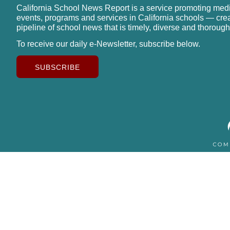
California School News Report is a service promoting med
events, programs and services in California schools — cre
pipeline of school news that is timely, diverse and thorough
To receive our daily e-Newsletter, subscribe below.
SUBSCRIBE