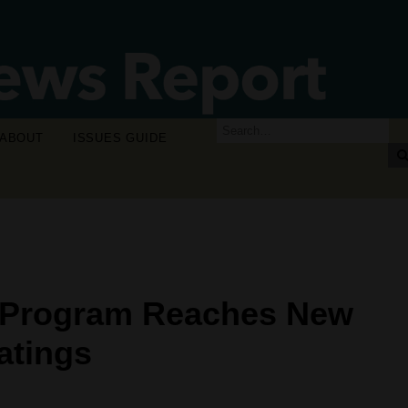
ABOUT
ISSUES GUIDE
 Program Reaches New
atings