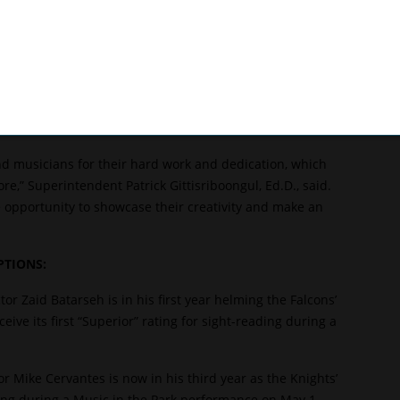
tarseh said. “I appreciate a challenge. I really just want
d share their gifts with their classmates and the
 was a member of its esteemed music program, then later
ead his own high school band, Batarseh followed the
nd musicians for their hard work and dedication, which
e,” Superintendent Patrick Gittisriboongul, Ed.D., said.
 opportunity to showcase their creativity and make an
TIONS:
or Zaid Batarseh is in his first year helming the Falcons’
ve its first “Superior” rating for sight-reading during a
r Mike Cervantes is now in his third year as the Knights’
ting during a Music in the Park performance on May 1.