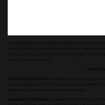
“Lynwood Unified is fueling my passion for teaching music,” Ba
to give students a chance to express themselves creatively an
community.”
Batarseh is a graduate of Costa Mesa High School, where he
returned to teach at the school. Wanting an opportunity to l
advice of his friend and came to Firebaugh High.
“Congratulations to our extremely talented music directors a
are bringing the programs to levels they have never seen befor
“Lynwood Unified is committed to providing every student the
impact in their community.”
PHOTO CAP
LUSD_MUSIC_SUPERIOR1
: Firebaugh High School music direct
music program, and has led the school’s wind ensemble to recei
Whittier High School music festival in the spring.
LUSD_MUSIC_SUPERIOR2
: Lynwood High School music directo
leader, leading the wind ensemble to receive a “Superior” ra