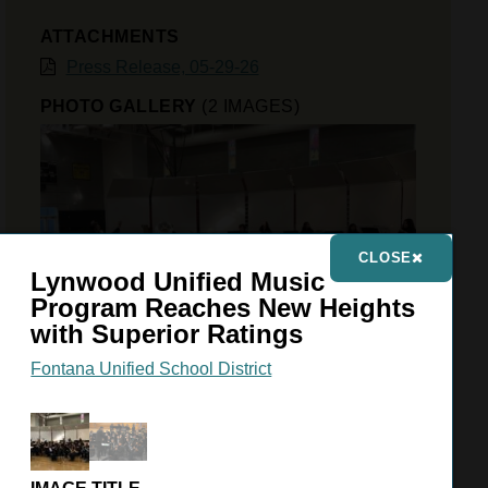
ATTACHMENTS
Press Release, 05-29-26
PHOTO GALLERY
(2 IMAGES)
CLOSE
Lynwood Unified Music
Program Reaches New Heights
with Superior Ratings
Fontana Unified School District
VIEW GALLERY