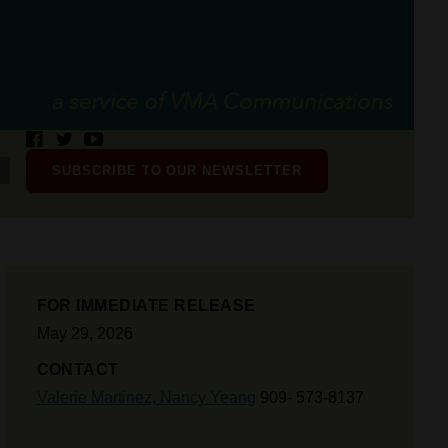
SUBSCRIBE TO OUR NEWSLETTER
FOR IMMEDIATE RELEASE
May 29, 2026
CONTACT
Valerie Martinez,
Nancy Yeang
909- 573-8137