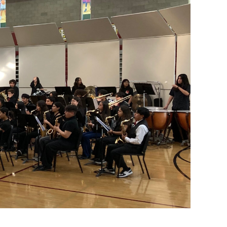
e at Lynwood High. In his first year, Cervantes brought
he band debuted its new field show. Cervantes also began
 stage elective showcases and having middle school bands
eate memories, to expand their horizons, to be seen and
on,” Cervantes said. “I have been blessed with this
g for sight-reading during the Whittier High School music
e given new music on the spot and must learn and perform
unning, teaching beginning and intermediate band,
riachi Club, which meets at lunchtime, as well as two
en to all musicians who wish to join.
dents and inspire them to make bold choices, preferring
ng with enough intensity or purpose.