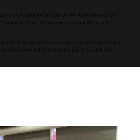
ograms are reaching new heights, with both Lynwood and
 ratings at music festival events during the spring
al and Performing Arts (VAPA) programs and the excitement
rrived in Lynwood Unified with a goal of establishing
rd year as the Knights’ leader, while Firebaugh music
lcons’ music program.
ship, and it’s wonderful to see and hear so much great
 prove ourselves and exceed expectations. There is such
add to it.”
uring a Music in the Park performance, held on May 1 at
on and was named the best overall band of the day. After
niversal Studios.