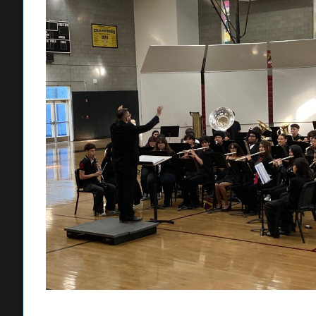
Cervantes has steadily built his music program during his tim
the band back into the festival circuit; in his second year, t
reaching out to the middle schools, visiting the campuses to
join Lynwood High for its winter and spring concerts.
“I want to be able to give our students the opportunity to cr
heard and to know they have an amazing future after graduati
opportunity to lead and I want to prove myself every year.”
Firebaugh’s wind ensemble received its first “Superior” ratin
festival in March. To achieve this designation, musicians ar
the music perfectly to receive the rating.
In his first year at Firebaugh, Batarseh has hit the ground r
Bandstand and marching band. He also guides the school’s Ma
afterschool jazz bands and a spring band ensemble that is op
Batarseh said his approach is to instill confidence in his stu
his musicians to make loud mistakes as opposed to not playi