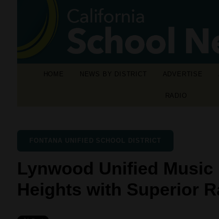
HOME
NEWS BY DISTRICT
ADVERTISE
RADIO
FONTANA UNIFIED SCHOOL DISTRICT
Lynwood Unified Music
Heights with Superior R