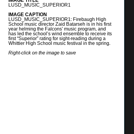
IMAGE TITLE
FONTANA UNIFIED SCHOOL DISTRICT
LUSD_MUSIC_SUPERIOR1
9680 Citrus Avenue, Fontana, CA 92335
IMAGE CAPTION
(909) 357-7600
LUSD_MUSIC_SUPERIOR1: Firebaugh High
http://www.fusd.net/
School music director Zaid Batarseh is in his first
year helming the Falcons’ music program, and
has led the school’s wind ensemble to receive its
SUPERINTENDENT
first “Superior” rating for sight-reading during a
Whittier High School music festival in the spring.
Miki R. Inbody
Right-click on the image to save
BOARD OF TRUSTEES
Angel Ramirez, President
Mars Serna, Vice President
Mary Sandoval, Member
Adam Perez, Member
Danielle Holley, Member
ENROLLMENT
2024-25: 37,135 students