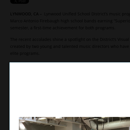
LYNWOOD, CA
–
Lynwood Unified School District’s music pr
Marco Antonio Firebaugh high school bands earning “Superior”
semester, a first-time achievement for both programs.
The recent accolades shine a spotlight on the District’s Visu
created by two young and talented music directors who have a
elite programs.
Lynwood High music director Mike Cervantes is now in his thi
director Zaid Batarseh is still in his first year helming the Fa
“Zaid and I have already established a great working relation
music throughout Lynwood,” Cervantes said. “We both want to
a strong arts culture at Lynwood Unified, and we are proud to 
Lynwood High’s wind ensemble received its Superior rating d
the Universal Studios City Walk. The ensemble won its divisi
their performance, the Lynwood musicians enjoyed a day at U