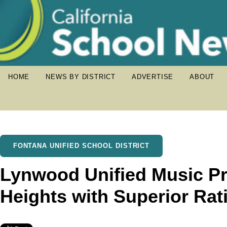
HOME
NEWS BY DISTRICT
ADVERTISE
ABOUT
FONTANA UNIFIED SCHOOL DISTRICT
Lynwood Unified Music 
Heights with Superior Rat