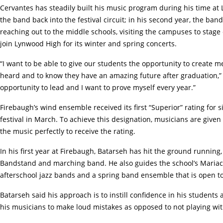
Cervantes has steadily built his music program during his time at 
the band back into the festival circuit; in his second year, the ba
reaching out to the middle schools, visiting the campuses to stag
join Lynwood High for its winter and spring concerts.
“I want to be able to give our students the opportunity to create 
heard and to know they have an amazing future after graduation,” 
opportunity to lead and I want to prove myself every year.”
Firebaugh’s wind ensemble received its first “Superior” rating for 
festival in March. To achieve this designation, musicians are giv
the music perfectly to receive the rating.
In his first year at Firebaugh, Batarseh has hit the ground runnin
Bandstand and marching band. He also guides the school’s Mariach
afterschool jazz bands and a spring band ensemble that is open to
Batarseh said his approach is to instill confidence in his students
his musicians to make loud mistakes as opposed to not playing wi