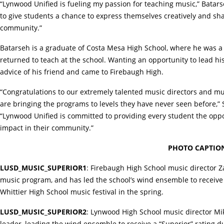
“Lynwood Unified is fueling my passion for teaching music,” Batarseh
to give students a chance to express themselves creatively and sha
community.”
Batarseh is a graduate of Costa Mesa High School, where he was 
returned to teach at the school. Wanting an opportunity to lead h
advice of his friend and came to Firebaugh High.
“Congratulations to our extremely talented music directors and mu
are bringing the programs to levels they have never seen before,” S
“Lynwood Unified is committed to providing every student the oppo
impact in their community.”
PHOTO CAPTION
LUSD_MUSIC_SUPERIOR1
: Firebaugh High School music director Za
music program, and has led the school’s wind ensemble to receive it
Whittier High School music festival in the spring.
LUSD_MUSIC_SUPERIOR2
: Lynwood High School music director Mik
leader, leading the wind ensemble to receive a “Superior” rating 