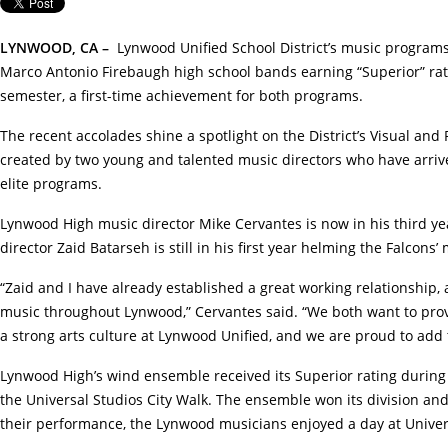
LYNWOOD, CA
–
Lynwood Unified School District’s music program
Marco Antonio Firebaugh high school bands earning “Superior” rati
semester, a first-time achievement for both programs.
The recent accolades shine a spotlight on the District’s Visual an
created by two young and talented music directors who have arrive
elite programs.
Lynwood High music director Mike Cervantes is now in his third ye
director Zaid Batarseh is still in his first year helming the Falcons
“Zaid and I have already established a great working relationship,
music throughout Lynwood,” Cervantes said. “We both want to prov
a strong arts culture at Lynwood Unified, and we are proud to add t
Lynwood High’s wind ensemble received its Superior rating during
the Universal Studios City Walk. The ensemble won its division an
their performance, the Lynwood musicians enjoyed a day at Univer