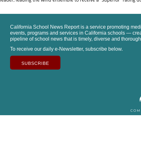
California School News Report is a service promoting med
events, programs and services in California schools — cre
pipeline of school news that is timely, diverse and thorough
To receive our daily e-Newsletter, subscribe below.
SUBSCRIBE