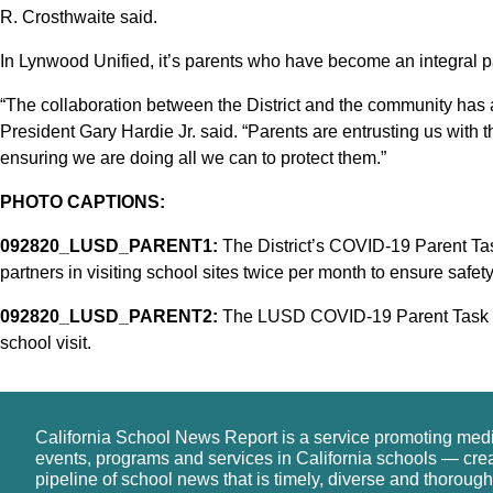
R. Crosthwaite said.
In Lynwood Unified, it’s parents who have become an integral pa
“The collaboration between the District and the community has
President Gary Hardie Jr. said. “Parents are entrusting us with the
ensuring we are doing all we can to protect them.”
PHOTO CAPTIONS:
092820_LUSD_PARENT1:
The District’s COVID-19 Parent Tas
partners in visiting school sites twice per month to ensure safet
092820_LUSD_PARENT2:
The LUSD COVID-19 Parent Task Fo
school visit.
California School News Report is a service promoting med
events, programs and services in California schools — cre
pipeline of school news that is timely, diverse and thorough