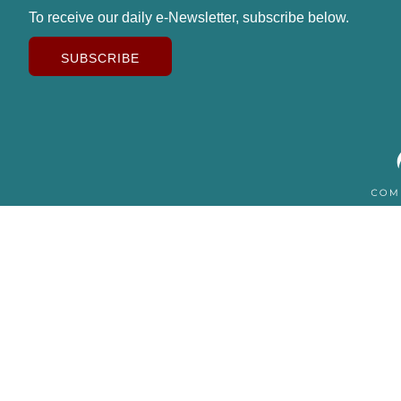
To receive our daily e-Newsletter, subscribe below.
SUBSCRIBE