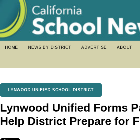
HOME
NEWS BY DISTRICT
ADVERTISE
ABOUT
LYNWOOD UNIFIED SCHOOL DISTRICT
Lynwood Unified Forms Pa
Help District Prepare for