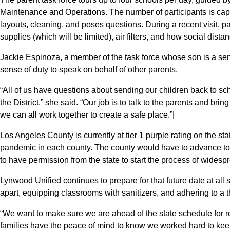
Maintenance and Operations. The number of participants is cap
layouts, cleaning, and poses questions. During a recent visit, p
supplies (which will be limited), air filters, and how social dista
Jackie Espinoza, a member of the task force whose son is a sen
sense of duty to speak on behalf of other parents.
“All of us have questions about sending our children back to sch
the District,” she said. “Our job is to talk to the parents and brin
we can all work together to create a safe place.”|
Los Angeles County is currently at tier 1 purple rating on the stat
pandemic in each county. The county would have to advance to t
to have permission from the state to start the process of wides
Lynwood Unified continues to prepare for that future date at all
apart, equipping classrooms with sanitizers, and adhering to a
“We want to make sure we are ahead of the state schedule for r
families have the peace of mind to know we worked hard to kee