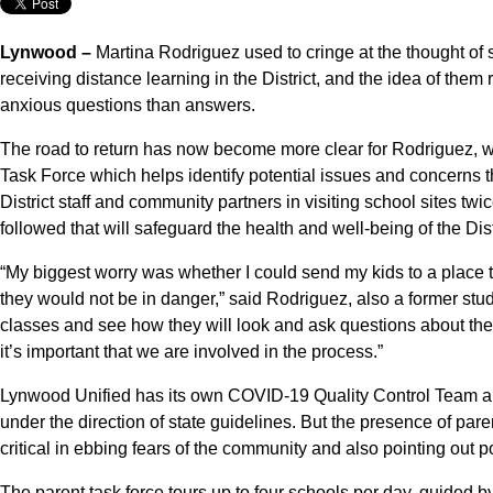
Lynwood –
Martina Rodriguez used to cringe at the thought of
receiving distance learning in the District, and the idea of the
anxious questions than answers.
The road to return has now become more clear for Rodriguez, w
Task Force which helps identify potential issues and concerns 
District staff and community partners in visiting school sites tw
followed that will safeguard the health and well-being of the Dist
“My biggest worry was whether I could send my kids to a place
they would not be in danger,” said Rodriguez, also a former studen
classes and see how they will look and ask questions about th
it’s important that we are involved in the process.”
Lynwood Unified has its own COVID-19 Quality Control Team an
under the direction of state guidelines. But the presence of par
critical in ebbing fears of the community and also pointing out po
The parent task force tours up to four schools per day, guided by