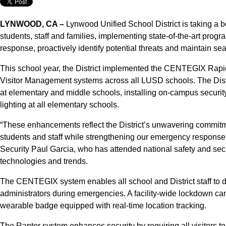
LYNWOOD, CA –
Lynwood Unified School District is taking a bo
students, staff and families, implementing state-of-the-art prog
response, proactively identify potential threats and maintain 
This school year, the District implemented the CENTEGIX Rap
Visitor Management systems across all LUSD schools. The Distr
at elementary and middle schools, installing on-campus securit
lighting at all elementary schools.
“These enhancements reflect the District’s unwavering commitmen
students and staff while strengthening our emergency response p
Security Paul Garcia, who has attended national safety and secu
technologies and trends.
The CENTEGIX system enables all school and District staff to di
administrators during emergencies. A facility-wide lockdown can 
wearable badge equipped with real-time location tracking.
The Raptor system enhances security by requiring all visitors to 