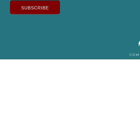
SUBSCRIBE