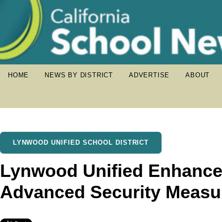
HOME
NEWS BY DISTRICT
ADVERTISE
ABOUT
LYNWOOD UNIFIED SCHOOL DISTRICT
Lynwood Unified Enhances
Advanced Security Measu