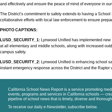
and effectively and ensure the peace of mind of everyone in our D
The District’s commitment to safety extends to having a School Sa
collaborative efforts with local law enforcement to ensure prepa
PHOTO CAPTIONS:
LUSD_SECURITY_1:
Lynwood Unified has implemented new se
at all elementary and middle schools, along with increased outd
campus safety.
LUSD_SECURITY_2:
Lynwood Unified is enhancing school sa
instant emergency response across the District and the Raptor 
California School News Report is a service promoting med
events, programs and services in California schools — cre
pipeline of school news that is timely, diverse and thorough
To receive our daily e-Newsletter, subscribe below.