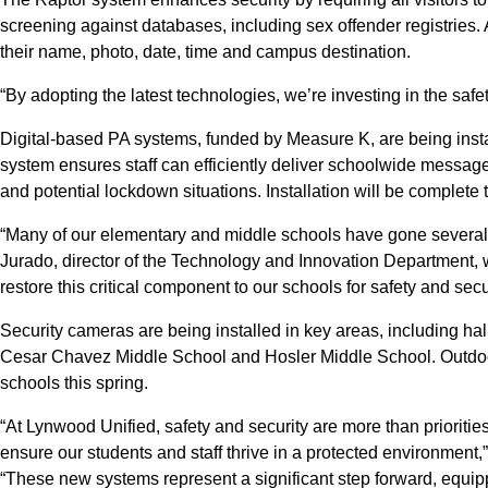
screening against databases, including sex offender registries.
their name, photo, date, time and campus destination.
“By adopting the latest technologies, we’re investing in the safety
Digital-based PA systems, funded by Measure K, are being insta
system ensures staff can efficiently deliver schoolwide message
and potential lockdown situations. Installation will be complete t
“Many of our elementary and middle schools have gone several 
Jurado, director of the Technology and Innovation Department, w
restore this critical component to our schools for safety and secur
Security cameras are being installed in key areas, including 
Cesar Chavez Middle School and Hosler Middle School. Outdoor li
schools this spring.
“At Lynwood Unified, safety and security are more than priorit
ensure our students and staff thrive in a protected environment
“These new systems represent a significant step forward, equippi