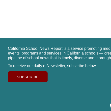
California School News Report is a service promoting med
events, programs and services in California schools — cre
pipeline of school news that is timely, diverse and thorough
To receive our daily e-Newsletter, subscribe below.
SUBSCRIBE