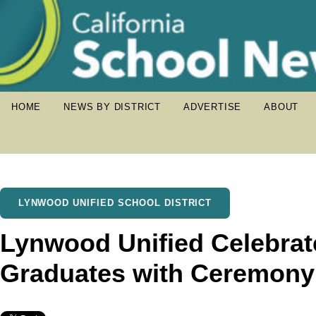
HOME
NEWS BY DISTRICT
ADVERTISE
ABOUT
LYNWOOD UNIFIED SCHOOL DISTRICT
Lynwood Unified Celebra
Graduates with Ceremony