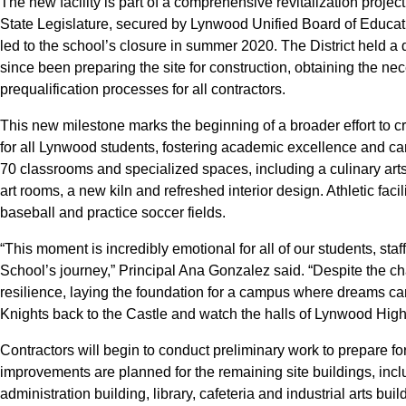
The new facility is part of a comprehensive revitalization proje
State Legislature, secured by Lynwood Unified Board of Educatio
led to the school’s closure in summer 2020. The District held
since been preparing the site for construction, obtaining the n
prequalification processes for all contractors.
This new milestone marks the beginning of a broader effort to
for all Lynwood students, fostering academic excellence and car
70 classrooms and specialized spaces, including a culinary art
art rooms, a new kiln and refreshed interior design. Athletic faci
baseball and practice soccer fields.
“This moment is incredibly emotional for all of our students, s
School’s journey,” Principal Ana Gonzalez said. “Despite the c
resilience, laying the foundation for a campus where dreams ca
Knights back to the Castle and watch the halls of Lynwood High
Contractors will begin to conduct preliminary work to prepare fo
improvements are planned for the remaining site buildings, incl
administration building, library, cafeteria and industrial arts buil