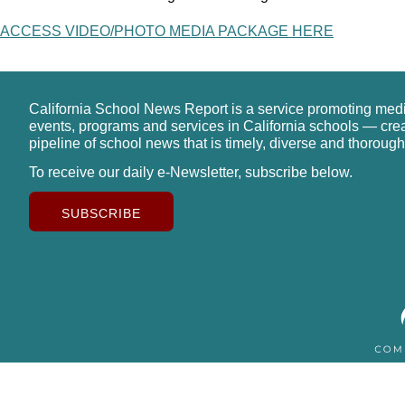
ACCESS VIDEO/PHOTO MEDIA PACKAGE HERE
California School News Report is a service promoting med
events, programs and services in California schools — cre
pipeline of school news that is timely, diverse and thorough
To receive our daily e-Newsletter, subscribe below.
SUBSCRIBE