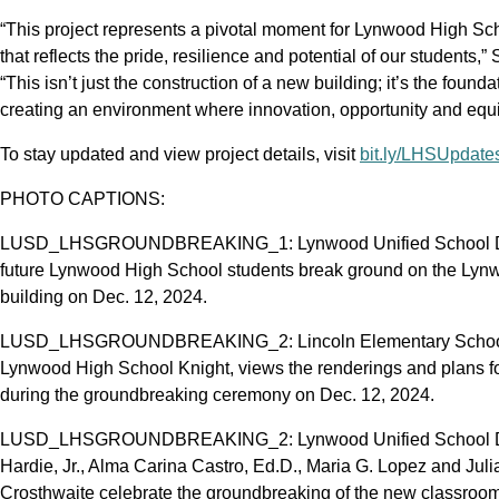
“This project represents a pivotal moment for Lynwood High Sc
that reflects the pride, resilience and potential of our students,
“This isn’t just the construction of a new building; it’s the found
creating an environment where innovation, opportunity and equit
To stay updated and view project details, visit
bit.ly/LHSUpdate
PHOTO CAPTIONS:
LUSD_LHSGROUNDBREAKING_1: Lynwood Unified School District 
future Lynwood High School students break ground on the Ly
building on Dec. 12, 2024.
LUSD_LHSGROUNDBREAKING_2: Lincoln Elementary School six
Lynwood High School Knight, views the renderings and plans fo
during the groundbreaking ceremony on Dec. 12, 2024.
LUSD_LHSGROUNDBREAKING_2: Lynwood Unified School Distri
Hardie, Jr., Alma Carina Castro, Ed.D., Maria G. Lopez and Jul
Crosthwaite celebrate the groundbreaking of the new classroom 