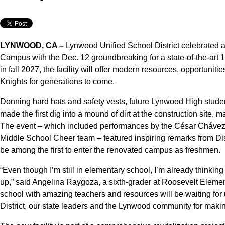
LYNWOOD, CA –
Lynwood Unified School District celebrated 
Campus with the Dec. 12 groundbreaking for a state-of-the-art 
in fall 2027, the facility will offer modern resources, opportunit
Knights for generations to come.
Donning hard hats and safety vests, future Lynwood High student
made the first dig into a mound of dirt at the construction site, ma
The event – which included performances by the César Cháve
Middle School Cheer team – featured inspiring remarks from Dist
be among the first to enter the renovated campus as freshmen.
“Even though I’m still in elementary school, I’m already thinkin
up,” said Angelina Raygoza, a sixth-grader at Roosevelt Elemen
school with amazing teachers and resources will be waiting for 
District, our state leaders and the Lynwood community for maki