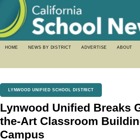
HOME
NEWS BY DISTRICT
ADVERTISE
ABOUT
LYNWOOD UNIFIED SCHOOL DISTRICT
Lynwood Unified Breaks G
the-Art Classroom Buildi
Campus