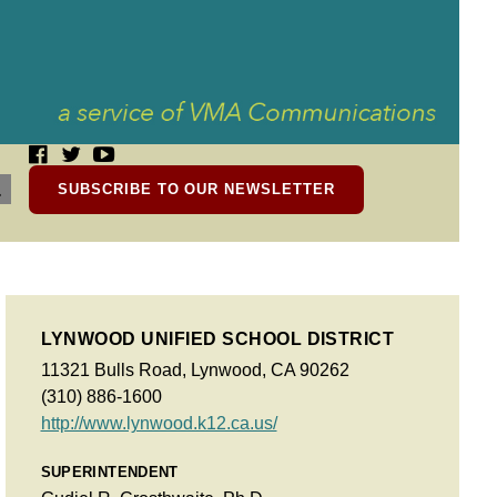
SUBSCRIBE TO OUR NEWSLETTER
LYNWOOD UNIFIED SCHOOL DISTRICT
11321 Bulls Road, Lynwood, CA 90262
(310) 886-1600
http://www.lynwood.k12.ca.us/
SUPERINTENDENT