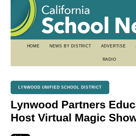
HOME
NEWS BY DISTRICT
ADVERTISE
RADIO
LYNWOOD UNIFIED SCHOOL DISTRICT
Lynwood Partners Educa
Host Virtual Magic Sho