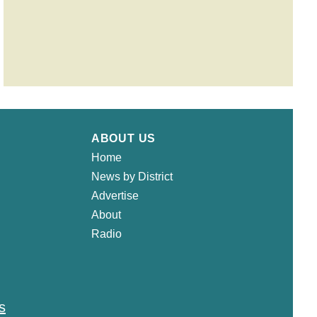
ABOUT US
Home
News by District
Advertise
About
Radio
s