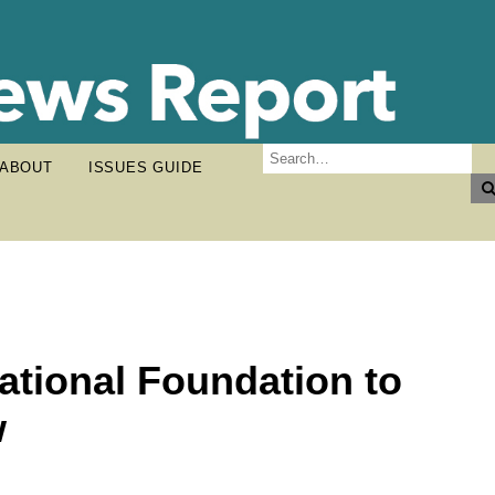
ABOUT
ISSUES GUIDE
tional Foundation to
w