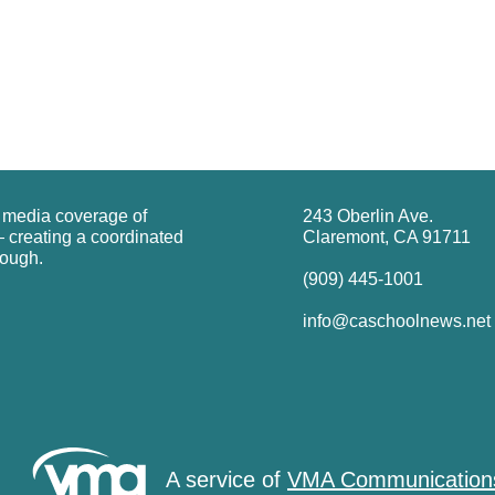
g media coverage of
243 Oberlin Ave.
 creating a coordinated
Claremont, CA 91711
rough.
(909) 445-1001
info@caschoolnews.net
A service of
VMA Communication