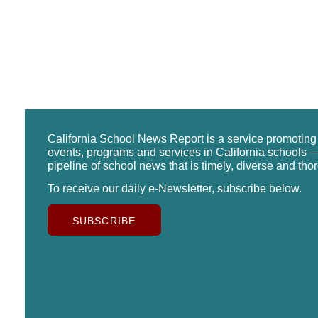
California School News Report is a service promotin
events, programs and services in California schools —
pipeline of school news that is timely, diverse and tho
To receive our daily e-Newsletter, subscribe below.
SUBSCRIBE