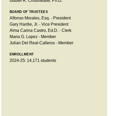
Gudiel R. Crosthwaite, Ph.D.
BOARD OF TRUSTEES
Alfonso Morales, Esq. - President
Gary Hardie, Jr. - Vice President
Alma Carina Castro, Ed.D. - Clerk
Maria G. Lopez - Member
Julian Del Real-Calleros - Member
ENROLLMENT
2024-25: 14,171 students