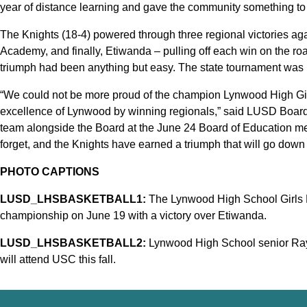
year of distance learning and gave the community something to 
The Knights (18-4) powered through three regional victories a
Academy, and finally, Etiwanda – pulling off each win on the road
triumph had been anything but easy. The state tournament was n
“We could not be more proud of the champion Lynwood High Gir
excellence of Lynwood by winning regionals,” said LUSD Board
team alongside the Board at the June 24 Board of Education mee
forget, and the Knights have earned a triumph that will go down
PHOTO CAPTIONS
LUSD_LHSBASKETBALL1:
The Lynwood High School Girls B
championship on June 19 with a victory over Etiwanda.
LUSD_LHSBASKETBALL2:
Lynwood High School senior Raya
will attend USC this fall.