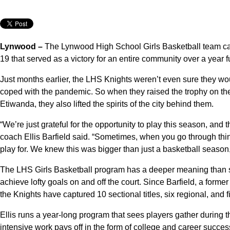
Lynwood –
The Lynwood High School Girls Basketball team ca
19 that served as a victory for an entire community over a year 
Just months earlier, the LHS Knights weren’t even sure they wo
coped with the pandemic. So when they raised the trophy on their
Etiwanda, they also lifted the spirits of the city behind them.
“We’re just grateful for the opportunity to play this season, and t
coach Ellis Barfield said. “Sometimes, when you go through thin
play for. We knew this was bigger than just a basketball season
The LHS Girls Basketball program has a deeper meaning than s
achieve lofty goals on and off the court. Since Barfield, a forme
the Knights have captured 10 sectional titles, six regional, and 
Ellis runs a year-long program that sees players gather during t
intensive work pays off in the form of college and career succe