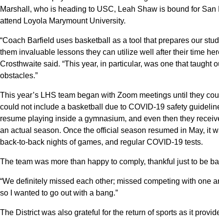
Marshall, who is heading to USC, Leah Shaw is bound for San Fra
attend Loyola Marymount University.
“Coach Barfield uses basketball as a tool that prepares our stude
them invaluable lessons they can utilize well after their time 
Crosthwaite said. “This year, in particular, was one that taught
obstacles.”
This year’s LHS team began with Zoom meetings until they could
could not include a basketball due to COVID-19 safety guidelines.
resume playing inside a gymnasium, and even then they received 
an actual season. Once the official season resumed in May, it
back-to-back nights of games, and regular COVID-19 tests.
The team was more than happy to comply, thankful just to be ba
“We definitely missed each other; missed competing with one ano
so I wanted to go out with a bang.”
The District was also grateful for the return of sports as it pro