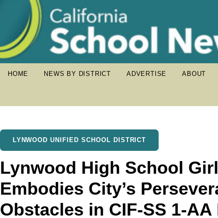
HOME
NEWS BY DISTRICT
ADVERTISE
ABOUT
LYNWOOD UNIFIED SCHOOL DISTRICT
Lynwood High School Girl
Embodies City’s Perseve
Obstacles in CIF-SS 1-AA D