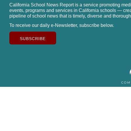
California School News Report is a service promoting med
events, programs and services in California schools — cre
pipeline of school news that is timely, diverse and thorough
To receive our daily e-Newsletter, subscribe below.
SUBSCRIBE