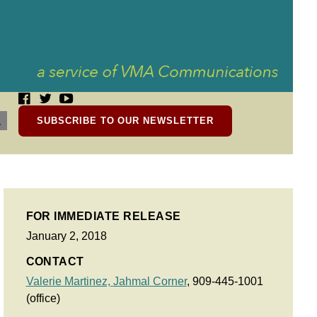
SUBSCRIBE TO OUR NEWSLETTER
FOR IMMEDIATE RELEASE
January 2, 2018
CONTACT
Valerie Martinez,
Jahmal Corner
, 909-445-1001
(office)