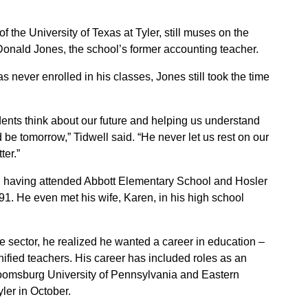
f the University of Texas at Tyler, still muses on the
onald Jones, the school’s former accounting teacher.
never enrolled in his classes, Jones still took the time
ents think about our future and helping us understand
be tomorrow,” Tidwell said. “He never let us rest on our
ter.”
ct, having attended Abbott Elementary School and Hosler
. He even met his wife, Karen, in his high school
ate sector, he realized he wanted a career in education –
fied teachers. His career has included roles as an
Bloomsburg University of Pennsylvania and Eastern
ler in October.