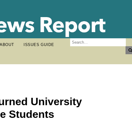
ABOUT
ISSUES GUIDE
rned University
re Students