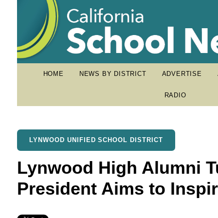
HOME
NEWS BY DISTRICT
ADVERTISE
RADIO
LYNWOOD UNIFIED SCHOOL DISTRICT
Lynwood High Alumni Tu
President Aims to Inspi