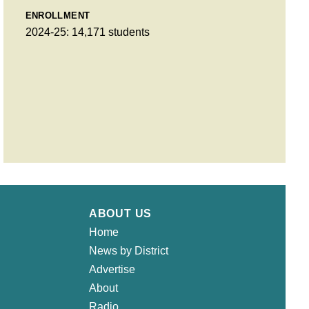
ENROLLMENT
2024-25: 14,171 students
ABOUT US
Home
News by District
Advertise
About
Radio