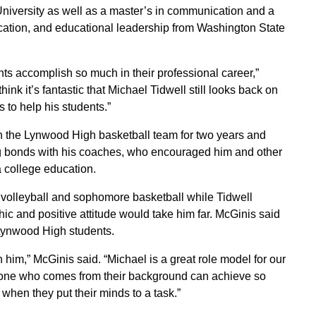
niversity as well as a master’s in communication and a
ation, and educational leadership from Washington State
nts accomplish so much in their professional career,”
nk it’s fantastic that Michael Tidwell still looks back on
 to help his students.”
on the Lynwood High basketball team for two years and
ong bonds with his coaches, who encouraged him and other
a college education.
 volleyball and sophomore basketball while Tidwell
ic and positive attitude would take him far. McGinis said
 Lynwood High students.
im,” McGinis said. “Michael is a great role model for our
one who comes from their background can achieve so
hen they put their minds to a task.”