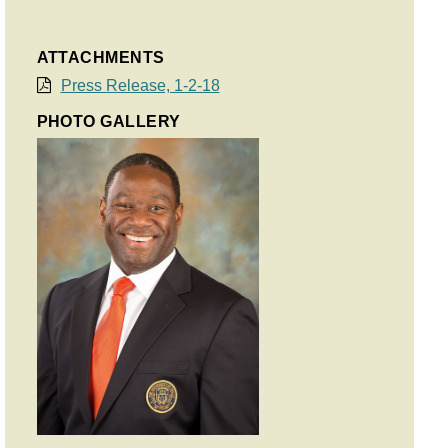
ATTACHMENTS
Press Release, 1-2-18
PHOTO GALLERY