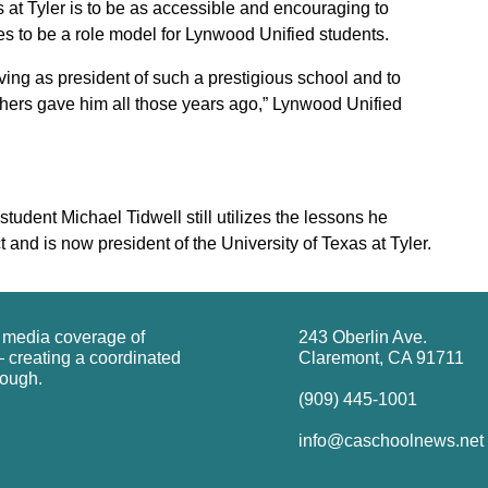
s at Tyler is to be as accessible and encouraging to
es to be a role model for Lynwood Unified students.
ing as president of such a prestigious school and to
achers gave him all those years ago,” Lynwood Unified
dent Michael Tidwell still utilizes the lessons he
 and is now president of the University of Texas at Tyler.
g media coverage of
243 Oberlin Ave.
 creating a coordinated
Claremont, CA 91711
rough.
(909) 445-1001
info@caschoolnews.net