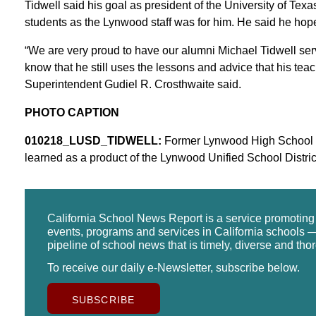
Tidwell said his goal as president of the University of Texa
students as the Lynwood staff was for him. He said he hop
“We are very proud to have our alumni Michael Tidwell serv
know that he still uses the lessons and advice that his te
Superintendent Gudiel R. Crosthwaite said.
PHOTO CAPTION
010218_LUSD_TIDWELL:
Former Lynwood High School stu
learned as a product of the Lynwood Unified School District
California School News Report is a service promotin
events, programs and services in California schools —
pipeline of school news that is timely, diverse and tho
To receive our daily e-Newsletter, subscribe below.
SUBSCRIBE