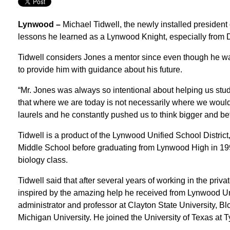
Lynwood –
Michael Tidwell, the newly installed president o
lessons he learned as a Lynwood Knight, especially from D
Tidwell considers Jones a mentor since even though he was 
to provide him with guidance about his future.
“Mr. Jones was always so intentional about helping us stud
that where we are today is not necessarily where we would 
laurels and he constantly pushed us to think bigger and bet
Tidwell is a product of the Lynwood Unified School Distri
Middle School before graduating from Lynwood High in 1991
biology class.
Tidwell said that after several years of working in the priv
inspired by the amazing help he received from Lynwood Uni
administrator and professor at Clayton State University, 
Michigan University. He joined the University of Texas at Ty