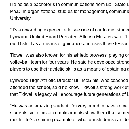
He holds a bachelor’s in communications from Ball State U
Ph.D. in organizational studies for management, communic
University.
“It’s a rewarding experience to see one of our former stude
Lynwood Unified Board President Alfonso Morales said. “I thi
our District as a means of guidance and uses those lessons
Tidwell was also known for his athletic prowess, playing 
volleyball team for four years. He said he developed str
players to use their athletic skills as a means of obtaining 
Lynwood High Athletic Director Bill McGinis, who coached
attended the school, said he knew Tidwell’s strong work eth
that Tidwell’s legacy will encourage future generations of
“He was an amazing student; I’m very proud to have known h
students since his accomplishments show them that some
much. He’s a shining example of what our students can do w