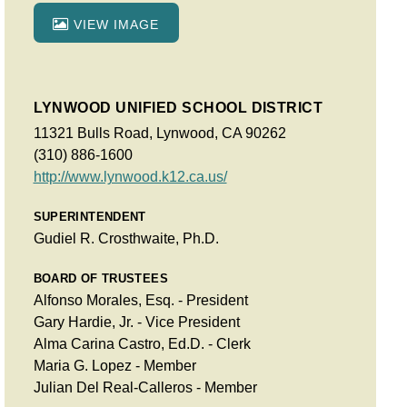
VIEW IMAGE
LYNWOOD UNIFIED SCHOOL DISTRICT
11321 Bulls Road, Lynwood, CA 90262
(310) 886-1600
http://www.lynwood.k12.ca.us/
SUPERINTENDENT
Gudiel R. Crosthwaite, Ph.D.
BOARD OF TRUSTEES
Alfonso Morales, Esq. - President
Gary Hardie, Jr. - Vice President
Alma Carina Castro, Ed.D. - Clerk
Maria G. Lopez - Member
Julian Del Real-Calleros - Member