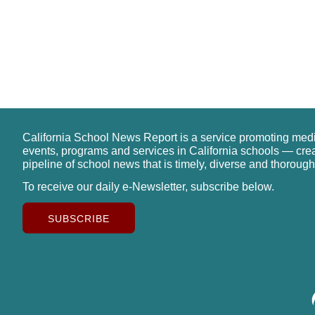
California School News Report is a service promoting med
events, programs and services in California schools — cre
pipeline of school news that is timely, diverse and thorough
To receive our daily e-Newsletter, subscribe below.
SUBSCRIBE