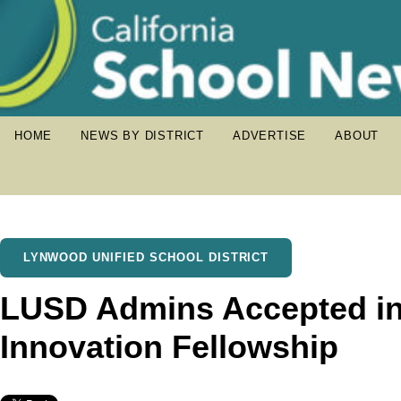
HOME
NEWS BY DISTRICT
ADVERTISE
ABOUT
LYNWOOD UNIFIED SCHOOL DISTRICT
LUSD Admins Accepted in
Innovation Fellowship