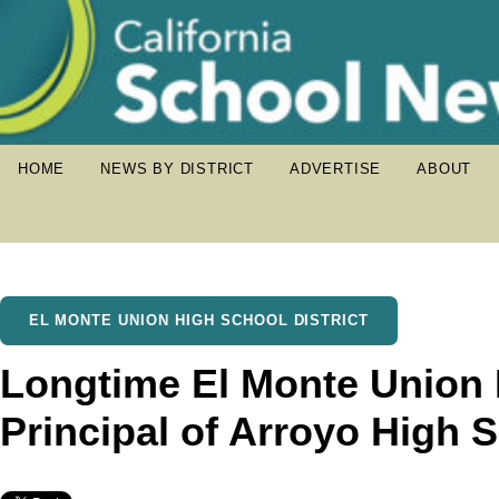
HOME
NEWS BY DISTRICT
ADVERTISE
ABOUT
EL MONTE UNION HIGH SCHOOL DISTRICT
Longtime El Monte Union
Principal of Arroyo High 