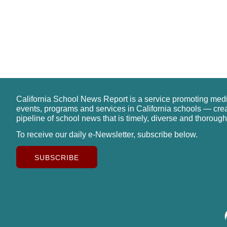
California School News Report is a service promoting med
events, programs and services in California schools — cre
pipeline of school news that is timely, diverse and thorough
To receive our daily e-Newsletter, subscribe below.
SUBSCRIBE