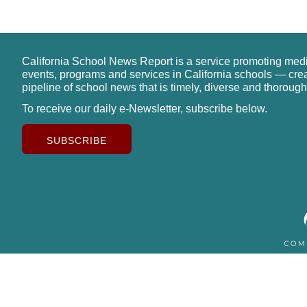
California School News Report is a service promoting med
events, programs and services in California schools — cre
pipeline of school news that is timely, diverse and thorough
To receive our daily e-Newsletter, subscribe below.
SUBSCRIBE