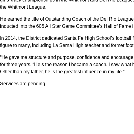
the Whitmont League.
He earned the title of Outstanding Coach of the Del Rio League
inducted into the 605 All Star Game Committee’s Hall of Fame 
In 2014, the District dedicated Santa Fe High School’s football 
figure to many, including La Serna High teacher and former foo
“He gave me structure and purpose, confidence and encourage
for three years. “He’s the reason I became a coach. I saw what h
Other than my father, he is the greatest influence in my life.”
Services are pending.