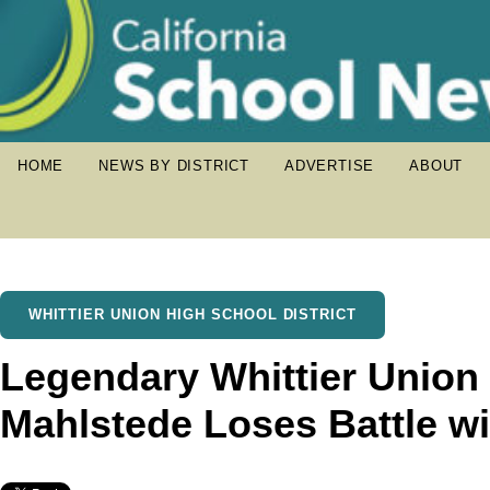
HOME
NEWS BY DISTRICT
ADVERTISE
ABOUT
WHITTIER UNION HIGH SCHOOL DISTRICT
Legendary Whittier Union
Mahlstede Loses Battle w