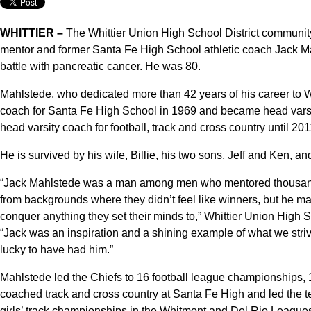
WHITTIER –
The Whittier Union High School District community 
mentor and former Santa Fe High School athletic coach Jack Ma
battle with pancreatic cancer. He was 80.
Mahlstede, who dedicated more than 42 years of his career to Wh
coach for Santa Fe High School in 1969 and became head varsi
head varsity coach for football, track and cross country until 20
He is survived by his wife, Billie, his two sons, Jeff and Ken, an
“Jack Mahlstede was a man among men who mentored thousands
from backgrounds where they didn’t feel like winners, but he 
conquer anything they set their minds to,” Whittier Union High 
“Jack was an inspiration and a shining example of what we striv
lucky to have had him.”
Mahlstede led the Chiefs to 16 football league championships, 
coached track and cross country at Santa Fe High and led the 
girls’ track championships in the Whitmont and Del Rio Leagues 