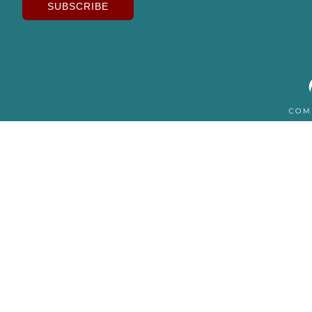
SUBSCRIBE