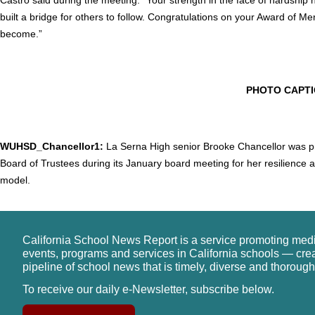
built a bridge for others to follow. Congratulations on your Award of Me
become.”
PHOTO CAPT
WUHSD_Chancellor1:
La Serna High senior Brooke Chancellor was pr
Board of Trustees during its January board meeting for her resilience
model.
California School News Report is a service promoting med
events, programs and services in California schools — cre
pipeline of school news that is timely, diverse and thorough
To receive our daily e-Newsletter, subscribe below.