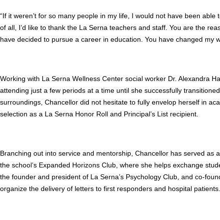
“If it weren’t for so many people in my life, I would not have been abl
of all, I’d like to thank the La Serna teachers and staff. You are the rea
have decided to pursue a career in education. You have changed my w
Working with La Serna Wellness Center social worker Dr. Alexandra Har
attending just a few periods at a time until she successfully transitione
surroundings, Chancellor did not hesitate to fully envelop herself in aca
selection as a La Serna Honor Roll and Principal’s List recipient.
Branching out into service and mentorship, Chancellor has served as 
the school’s Expanded Horizons Club, where she helps exchange student
the founder and president of La Serna’s Psychology Club, and co-found
organize the delivery of letters to first responders and hospital patients