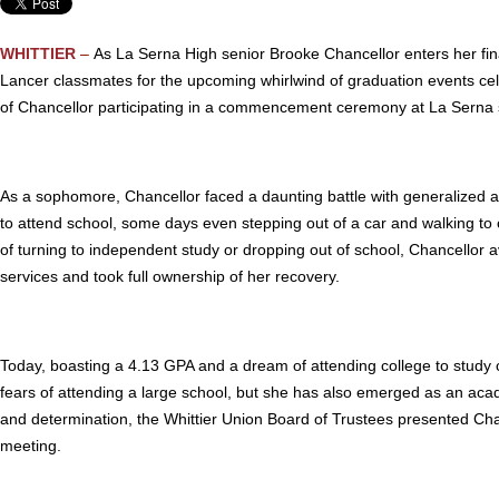
WHITTIER
–
As La Serna High senior Brooke Chancellor enters her fina
Lancer classmates for the upcoming whirlwind of graduation events cel
of Chancellor participating in a commencement ceremony at La Serna
As a sophomore, Chancellor faced a daunting battle with generalized anx
to attend school, some days even stepping out of a car and walking t
of turning to independent study or dropping out of school, Chancellor 
services and took full ownership of her recovery.
Today, boasting a 4.13 GPA and a dream of attending college to study 
fears of attending a large school, but she has also emerged as an aca
and determination, the Whittier Union Board of Trustees presented Chan
meeting.