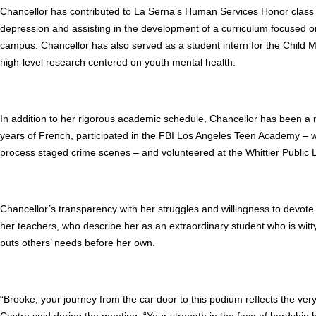
Chancellor has contributed to La Serna’s Human Services Honor class 
depression and assisting in the development of a curriculum focused
campus. Chancellor has also served as a student intern for the Child 
high-level research centered on youth mental health.
In addition to her rigorous academic schedule, Chancellor has been a
years of French, participated in the FBI Los Angeles Teen Academy –
process staged crime scenes – and volunteered at the Whittier Public L
Chancellor’s transparency with her struggles and willingness to devote
her teachers, who describe her as an extraordinary student who is witt
puts others’ needs before her own.
“Brooke, your journey from the car door to this podium reflects the very
Castro said during the meeting. “Your strength in the face of hardship