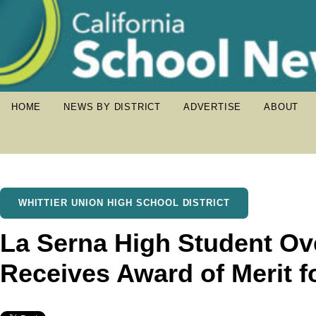
HOME
NEWS BY DISTRICT
ADVERTISE
ABOUT
WHITTIER UNION HIGH SCHOOL DISTRICT
La Serna High Student Ov
Receives Award of Merit f