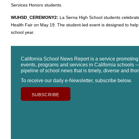
Services Honors students.
WUHSD_CEREMONY2:
La Serna High School students celebrat
Health Fair on May 19. The student-led event is designed to help 
school year.
California School News Report is a service promotin
events, programs and services in California schools —
pipeline of school news that is timely, diverse and tho
To receive our daily e-Newsletter, subscribe below.
SUBSCRIBE