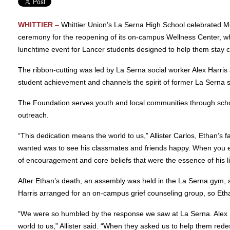
WHITTIER
–
Whittier Union’s La Serna High School celebrated M
ceremony for the reopening of its on-campus Wellness Center, whi
lunchtime event for Lancer students designed to help them stay ca
The ribbon-cutting was led by La Serna social worker Alex Harris
student achievement and channels the spirit of former La Serna 
The Foundation serves youth and local communities through schol
outreach.
“This dedication means the world to us,” Allister Carlos, Ethan’s f
wanted was to see his classmates and friends happy. When you e
of encouragement and core beliefs that were the essence of his l
After Ethan’s death, an assembly was held in the La Serna gym, 
Harris arranged for an on-campus grief counseling group, so Etha
“We were so humbled by the response we saw at La Serna. Alex Ha
world to us,” Allister said. “When they asked us to help them rede