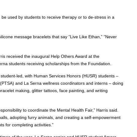
be used by students to receive therapy or to de-stress in a
silicone message bracelets that say “Live Like Ethan,” “Never
Harris received the inaugural Help Others Award at the
erna students receiving scholarships from the Foundation.
ely student-led, with Human Services Honors (HUSR) students –
 (PTSA) and La Serna wellness coordinators and interns – doing
racelet making, glitter tattoos, face painting, and writing
onsibility to coordinate the Mental Health Fair,” Harris said.
 balls, adopting furry animals, and creating a self-empowerment
s for completing activities.”
t times of the year. La Serna senior and HUSR student Amara