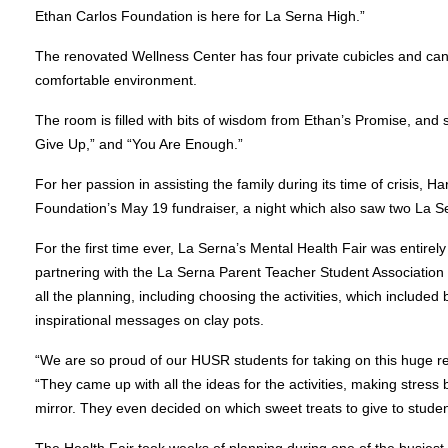
Ethan Carlos Foundation is here for La Serna High.”
The renovated Wellness Center has four private cubicles and can 
comfortable environment.
The room is filled with bits of wisdom from Ethan’s Promise, and 
Give Up,” and “You Are Enough.”
For her passion in assisting the family during its time of crisis, 
Foundation’s May 19 fundraiser, a night which also saw two La S
For the first time ever, La Serna’s Mental Health Fair was entir
partnering with the La Serna Parent Teacher Student Association
all the planning, including choosing the activities, which included b
inspirational messages on clay pots.
“We are so proud of our HUSR students for taking on this huge resp
“They came up with all the ideas for the activities, making stress
mirror. They even decided on which sweet treats to give to student
The Health Fair took weeks of planning during one of the busies