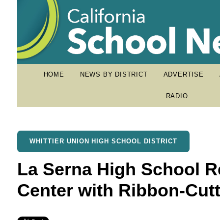
HOME
NEWS BY DISTRICT
ADVERTISE
RADIO
WHITTIER UNION HIGH SCHOOL DISTRICT
La Serna High School 
Center with Ribbon-Cutt