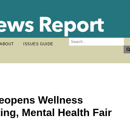
ABOUT
ISSUES GUIDE
Reopens Wellness
ing, Mental Health Fair