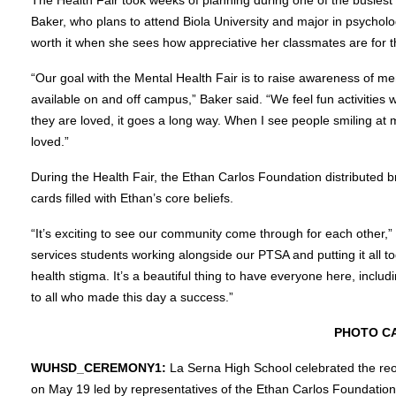
Baker, who plans to attend Biola University and major in psychology
worth it when she sees how appreciative her classmates are for t
“Our goal with the Mental Health Fair is to raise awareness of me
available on and off campus,” Baker said. “We feel fun activities
they are loved, it goes a long way. When I see people smiling at
loved.”
During the Health Fair, the Ethan Carlos Foundation distributed b
cards filled with Ethan’s core beliefs.
“It’s exciting to see our community come through for each other,
services students working alongside our PTSA and putting it all to
health stigma. It’s a beautiful thing to have everyone here, inclu
to all who made this day a success.”
PHOTO C
WUHSD_CEREMONY1:
La Serna High School celebrated the reo
on May 19 led by representatives of the Ethan Carlos Foundation