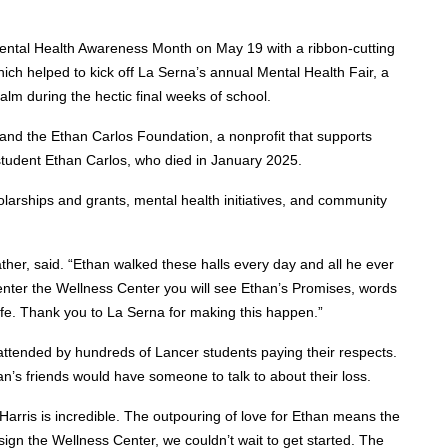
ental Health Awareness Month on May 19 with a ribbon-cutting
ch helped to kick off La Serna’s annual Mental Health Fair, a
lm during the hectic final weeks of school.
 and the Ethan Carlos Foundation, a nonprofit that supports
student Ethan Carlos, who died in January 2025.
arships and grants, mental health initiatives, and community
ather, said. “Ethan walked these halls every day and all he ever
nter the Wellness Center you will see Ethan’s Promises, words
ife. Thank you to La Serna for making this happen.”
attended by hundreds of Lancer students paying their respects.
n’s friends would have someone to talk to about their loss.
rris is incredible. The outpouring of love for Ethan means the
sign the Wellness Center, we couldn’t wait to get started. The