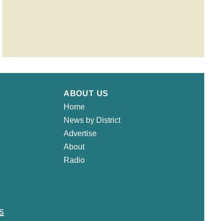
ABOUT US
Home
News by District
Advertise
About
Radio
s