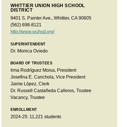
WHITTIER UNION HIGH SCHOOL
DISTRICT
9401 S. Painter Ave., Whittier, CA 90605
(562) 698-8121
http://www.wuhsd.org/
SUPERINTENDENT
Dr. Monica Oviedo
BOARD OF TRUSTEES
Irma Rodríguez Moisa, President
Josefina E. Canchola, Vice President
Jaime López, Clerk
Dr. Russell Castañeda Calleros, Trustee
Vacancy, Trustee
ENROLLMENT
2024-25: 11,221 students