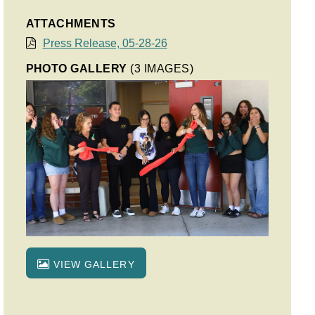
ATTACHMENTS
Press Release, 05-28-26
PHOTO GALLERY
(3 IMAGES)
VIEW GALLERY