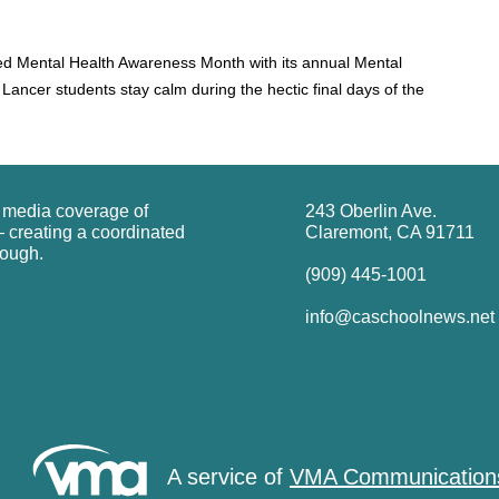
ed Mental Health Awareness Month with its annual Mental
Lancer students stay calm during the hectic final days of the
g media coverage of
243 Oberlin Ave.
 creating a coordinated
Claremont, CA 91711
rough.
(909) 445-1001
info@caschoolnews.net
A service of
VMA Communication