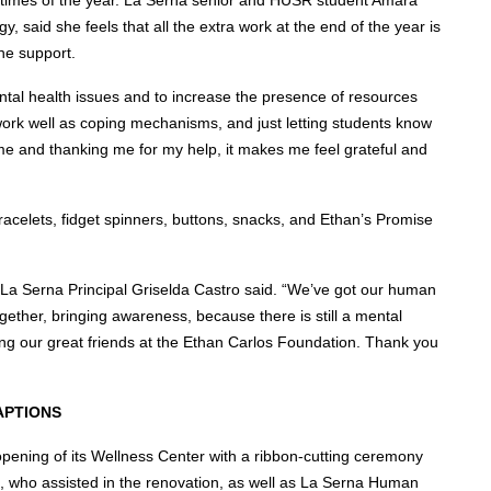
, said she feels that all the extra work at the end of the year is
he support.
ntal health issues and to increase the presence of resources
 work well as coping mechanisms, and just letting students know
 me and thanking me for my help, it makes me feel grateful and
racelets, fidget spinners, buttons, snacks, and Ethan’s Promise
” La Serna Principal Griselda Castro said. “We’ve got our human
gether, bringing awareness, because there is still a mental
ding our great friends at the Ethan Carlos Foundation. Thank you
APTIONS
pening of its Wellness Center with a ribbon-cutting ceremony
, who assisted in the renovation, as well as La Serna Human