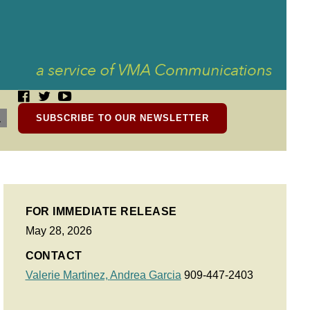
SUBSCRIBE TO OUR NEWSLETTER
FOR IMMEDIATE RELEASE
May 28, 2026
CONTACT
Valerie Martinez,
Andrea Garcia
909-447-2403