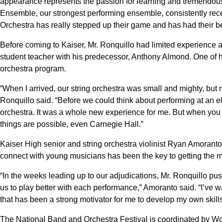
appearance represents the passion for learning and tremendou
Ensemble, our strongest performing ensemble, consistently receiv
Orchestra has really stepped up their game and has had their b
Before coming to Kaiser, Mr. Ronquillo had limited experience as
student teacher with his predecessor, Anthony Almond. One of 
orchestra program.
“When I arrived, our string orchestra was small and mighty, but 
Ronquillo said. “Before we could think about performing at an eli
orchestra. It was a whole new experience for me. But when you wor
things are possible, even Carnegie Hall.”
Kaiser High senior and string orchestra violinist Ryan Amoranto 
connect with young musicians has been the key to getting the m
“In the weeks leading up to our adjudications, Mr. Ronquillo pus
us to play better with each performance,” Amoranto said. “I’ve 
that has been a strong motivator for me to develop my own skills
The National Band and Orchestra Festival is coordinated by Wo