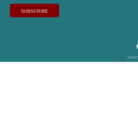
SUBSCRIBE