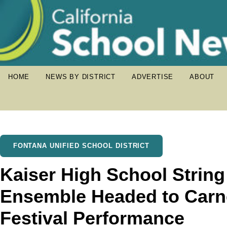
HOME
NEWS BY DISTRICT
ADVERTISE
ABOUT
FONTANA UNIFIED SCHOOL DISTRICT
Kaiser High School Strin
Ensemble Headed to Carneg
Festival Performance