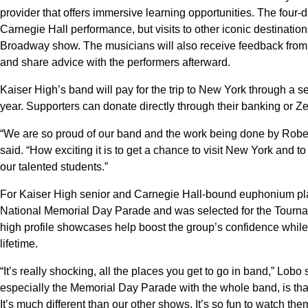
provider that offers immersive learning opportunities. The four-
Carnegie Hall performance, but visits to other iconic destination
Broadway show. The musicians will also receive feedback from 
and share advice with the performers afterward.
Kaiser High’s band will pay for the trip to New York through a s
year. Supporters can donate directly through their banking or 
“We are so proud of our band and the work being done by Robe
said. “How exciting it is to get a chance to visit New York and to
our talented students.”
For Kaiser High senior and Carnegie Hall-bound euphonium pla
National Memorial Day Parade and was selected for the Tourn
high profile showcases help boost the group’s confidence while
lifetime.
“It’s really shocking, all the places you get to go in band,” Lob
especially the Memorial Day Parade with the whole band, is that
It’s much different than our other shows. It’s so fun to watch t