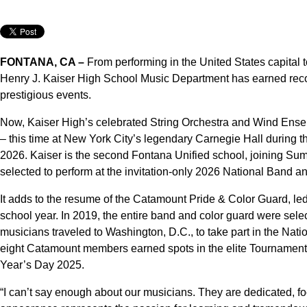
FONTANA, CA –
From performing in the United States capital t
Henry J. Kaiser High School Music Department has earned recogn
prestigious events.
Now, Kaiser High’s celebrated String Orchestra and Wind Ensem
– this time at New York City’s legendary Carnegie Hall during t
2026. Kaiser is the second Fontana Unified school, joining Sum
selected to perform at the invitation-only 2026 National Band an
It adds to the resume of the Catamount Pride & Color Guard, le
school year. In 2019, the entire band and color guard were sele
musicians traveled to Washington, D.C., to take part in the Nat
eight Catamount members earned spots in the elite Tourname
Year’s Day 2025.
“I can’t say enough about our musicians. They are dedicated, foc