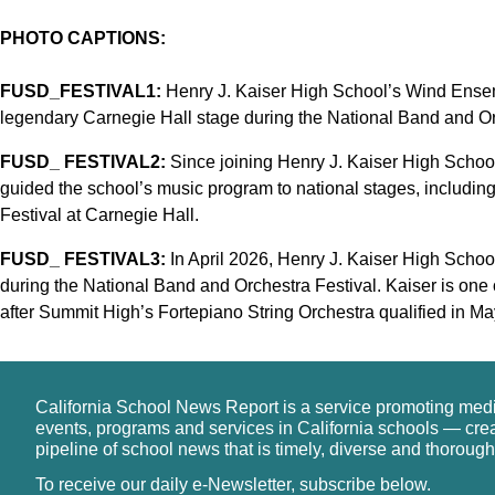
PHOTO CAPTIONS:
FUSD_FESTIVAL1:
Henry J. Kaiser High School’s Wind Ensem
legendary Carnegie Hall stage during the National Band and Or
FUSD_ FESTIVAL2:
Since joining Henry J. Kaiser High School
guided the school’s music program to national stages, includi
Festival at Carnegie Hall.
FUSD_ FESTIVAL3:
In April 2026, Henry J. Kaiser High School
during the National Band and Orchestra Festival. Kaiser is one 
after Summit High’s Fortepiano String Orchestra qualified in Ma
California School News Report is a service promoting med
events, programs and services in California schools — cre
pipeline of school news that is timely, diverse and thorough
To receive our daily e-Newsletter, subscribe below.