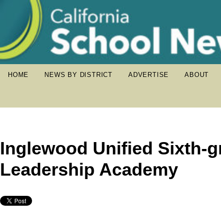
HOME
NEWS BY DISTRICT
ADVERTISE
ABOUT
Inglewood Unified Sixth-g
Leadership Academy