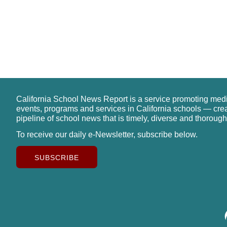
California School News Report is a service promoting med
events, programs and services in California schools — cre
pipeline of school news that is timely, diverse and thorough
To receive our daily e-Newsletter, subscribe below.
SUBSCRIBE