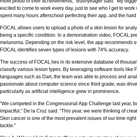
more proud of their achievements,” Bushyeager said. “My biggest 
excited to come to work every day, just to see who I get to wor
spent many hours afterschool perfecting their app, and the hard w
FOCAL allows users to upload a photo of a skin lesion for analys
being a specific condition. In a demonstration video, FOCAL pr
melanoma. Depending on the risk level, the app recommends eith
FOCAL identifies seven types of lesions with 74% accuracy.
The success of FOCAL lies in its extensive database of thousan
classify various lesion types. By leveraging software tools lik
languages such as Dart, the team was able to process and anal
passionate about computer science since third grade, was drive
particularly as artificial intelligence grew in prominence.
“We competed in the Congressional App Challenge last year, but
impactful,” De la Cruz said. “This year, we were thinking of creat
Skin cancer is one of the most prevalent issues of our time righ
tackle.”