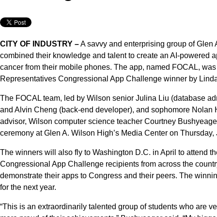
CITY OF INDUSTRY –
A savvy and enterprising group of Glen
combined their knowledge and talent to create an AI-powered app
cancer from their mobile phones. The app, named FOCAL, was 
Representatives Congressional App Challenge winner by Linda S
The FOCAL team, led by Wilson senior Julina Liu (database admi
and Alvin Cheng (back-end developer), and sophomore Nolan Hua
advisor, Wilson computer science teacher Courtney Bushyeager
ceremony at Glen A. Wilson High’s Media Center on Thursday, J
The winners will also fly to Washington D.C. in April to attend
Congressional App Challenge recipients from across the country
demonstrate their apps to Congress and their peers. The winni
for the next year.
“This is an extraordinarily talented group of students who are ve