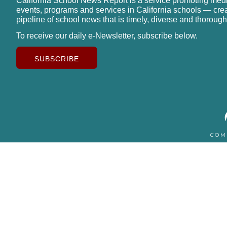
California School News Report is a service promoting med
events, programs and services in California schools — cre
pipeline of school news that is timely, diverse and thorough
To receive our daily e-Newsletter, subscribe below.
SUBSCRIBE