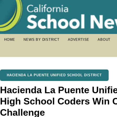
HOME
NEWS BY DISTRICT
ADVERTISE
ABOUT
HACIENDA LA PUENTE UNIFIED SCHOOL DISTRICT
Hacienda La Puente Unifie
High School Coders Win 
Challenge