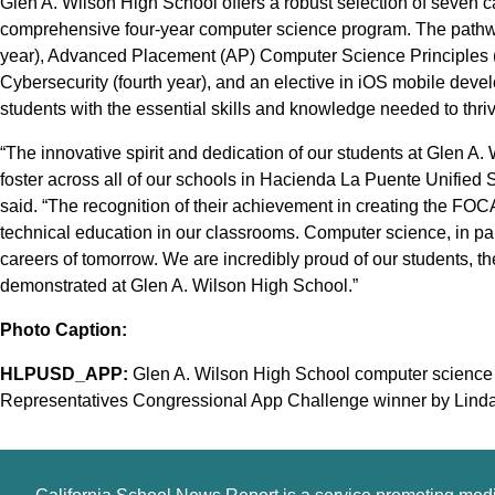
Glen A. Wilson High School offers a robust selection of seven c
comprehensive four-year computer science program. The pathwa
year), Advanced Placement (AP) Computer Science Principles (
Cybersecurity (fourth year), and an elective in iOS mobile dev
students with the essential skills and knowledge needed to thriv
“The innovative spirit and dedication of our students at Glen A.
foster across all of our schools in Hacienda La Puente Unified 
said. “The recognition of their achievement in creating the FO
technical education in our classrooms. Computer science, in parti
careers of tomorrow. We are incredibly proud of our students, t
demonstrated at Glen A. Wilson High School.”
Photo Caption:
HLPUSD_APP:
Glen A. Wilson High School computer science 
Representatives Congressional App Challenge winner by Linda S