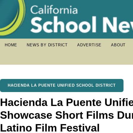
HOME
NEWS BY DISTRICT
ADVERTISE
ABOUT
HACIENDA LA PUENTE UNIFIED SCHOOL DISTRICT
Hacienda La Puente Unifi
Showcase Short Films Du
Latino Film Festival