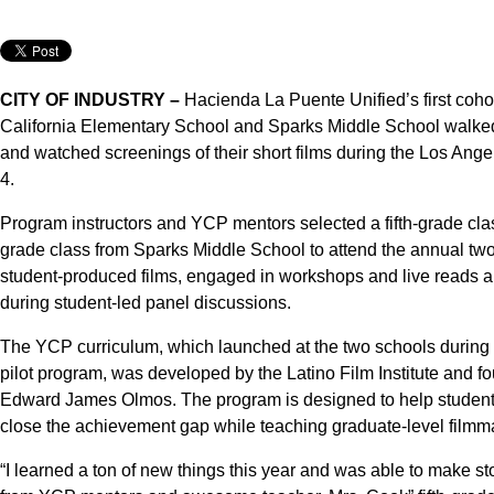
CITY OF INDUSTRY –
Hacienda La Puente Unified’s first coho
California Elementary School and Sparks Middle School walked 
and watched screenings of their short films during the Los Ange
4.
Program instructors and YCP mentors selected a fifth-grade cl
grade class from Sparks Middle School to attend the annual two-
student-produced films, engaged in workshops and live reads an
during student-led panel discussions.
The YCP curriculum, which launched at the two schools during 
pilot program, was developed by the Latino Film Institute and 
Edward James Olmos. The program is designed to help students 
close the achievement gap while teaching graduate-level filmm
“I learned a ton of new things this year and was able to make sto