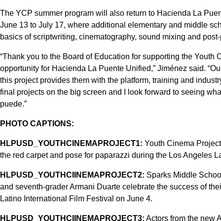
The YCP summer program will also return to Hacienda La Puen
June 13 to July 17, where additional elementary and middle schoo
basics of scriptwriting, cinematography, sound mixing and post-
“Thank you to the Board of Education for supporting the Youth Ci
opportunity for Hacienda La Puente Unified,” Jiménez said. “Our
this project provides them with the platform, training and industr
final projects on the big screen and I look forward to seeing wh
puede.”
PHOTO CAPTIONS:
HLPUSD_YOUTHCINEMAPROJECT1:
Youth Cinema Project 
the red carpet and pose for paparazzi during the Los Angeles La
HLPUSD_YOUTHCIINEMAPROJECT2:
Sparks Middle School
and seventh-grader Armani Duarte celebrate the success of thei
Latino International Film Festival on June 4.
HLPUSD_YOUTHCIINEMAPROJECT3:
Actors from the new 