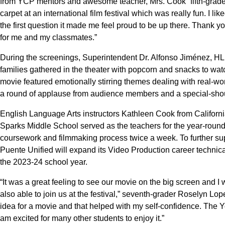
from YCP mentors and awesome teacher, Mrs. Cook” fifth-grader 
carpet at an international film festival which was really fun. I
the first question it made me feel proud to be up there. Thank y
for me and my classmates.”
During the screenings, Superintendent Dr. Alfonso Jiménez, 
families gathered in the theater with popcorn and snacks to wat
movie featured emotionally stirring themes dealing with real-w
a round of applause from audience members and a special-shout 
English Language Arts instructors Kathleen Cook from Califor
Sparks Middle School served as the teachers for the year-roun
coursework and filmmaking process twice a week. To further sup
Puente Unified will expand its Video Production career techni
the 2023-24 school year.
“It was a great feeling to see our movie on the big screen and
also able to join us at the festival,” seventh-grader Roselyn Lopez
idea for a movie and that helped with my self-confidence. The 
am excited for many other students to enjoy it.”