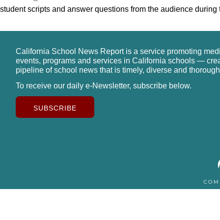
student scripts and answer questions from the audience during t
California School News Report is a service promoting med
events, programs and services in California schools — cre
pipeline of school news that is timely, diverse and thorough
To receive our daily e-Newsletter, subscribe below.
SUBSCRIBE