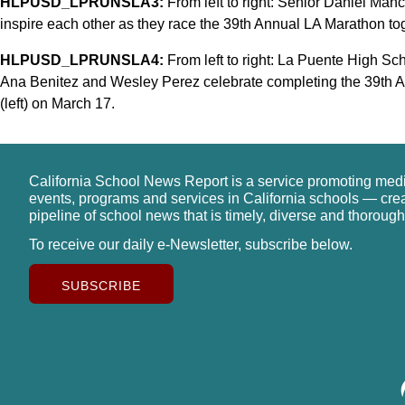
HLPUSD_LPRUNSLA3:
From left to right: Senior Daniel Manc
inspire each other as they race the 39th Annual LA Marathon to
HLPUSD_LPRUNSLA4:
From left to right: La Puente High Sc
Ana Benitez and Wesley Perez celebrate completing the 39th
(left) on March 17.
California School News Report is a service promoting med
events, programs and services in California schools — cre
pipeline of school news that is timely, diverse and thorough
To receive our daily e-Newsletter, subscribe below.
SUBSCRIBE