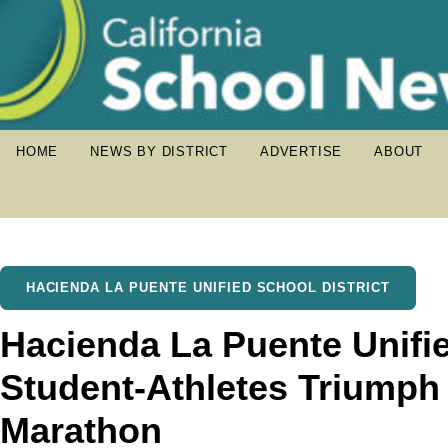
HOME
NEWS BY DISTRICT
ADVERTISE
ABOUT
HACIENDA LA PUENTE UNIFIED SCHOOL DISTRICT
Hacienda La Puente Unifi
Student-Athletes Triumph
Marathon