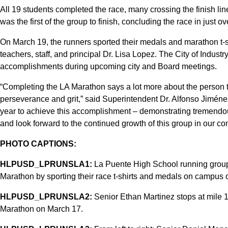
All 19 students completed the race, many crossing the finish li
was the first of the group to finish, concluding the race in just ov
On March 19, the runners sported their medals and marathon t-s
teachers, staff, and principal Dr. Lisa Lopez. The City of Industr
accomplishments during upcoming city and Board meetings.
“Completing the LA Marathon says a lot more about the person th
perseverance and grit,” said Superintendent Dr. Alfonso Jiménez
year to achieve this accomplishment – demonstrating tremendous
and look forward to the continued growth of this group in our co
PHOTO CAPTIONS:
HLPUSD_LPRUNSLA1:
La Puente High School running grou
Marathon by sporting their race t-shirts and medals on campus
HLPUSD_LPRUNSLA2:
Senior Ethan Martinez stops at mile 
Marathon on March 17.