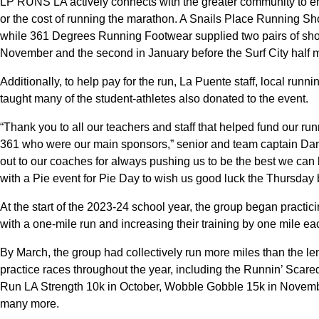
LP RUNS LA actively connects with the greater community to ens
or the cost of running the marathon. A Snails Place Running Shop
while 361 Degrees Running Footwear supplied two pairs of shoes 
November and the second in January before the Surf City half 
Additionally, to help pay for the run, La Puente staff, local ru
taught many of the student-athletes also donated to the event.
“Thank you to all our teachers and staff that helped fund our r
361 who were our main sponsors,” senior and team captain Danie
out to our coaches for always pushing us to be the best we can 
with a Pie event for Pie Day to wish us good luck the Thursday b
At the start of the 2023-24 school year, the group began practici
with a one-mile run and increasing their training by one mile e
By March, the group had collectively run more miles than the le
practice races throughout the year, including the Runnin’ Scar
Run LA Strength 10k in October, Wobble Gobble 15k in Novemb
many more.