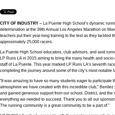
CITY OF INDUSTRY –
La Puente High School’s dynamic runni
determination at the 39th Annual Los Angeles Marathon on Marc
teachers put their year-long training to the test as they tackle
approximately 25,000 racers.
La Puente High School educators, club advisors, and avid runn
LP Runs LA in 2015 aiming to bring the many health and socio-e
staff of La Puente. This year marked LP Runs LA’s seventh race,
completing the journey around some of the city’s most notable 
“It was amazing to have so many students eager to participate thi
atmosphere we have created with this incredible club,” Benitez 
and gained generous support from our school, District, and the
everything we needed to succeed. Thank you to all our sponsor
The running community is a great community to be a part of.”