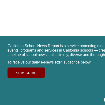
California School News Report is a service promoting med
events, programs and services in California schools — cre
pipeline of school news that is timely, diverse and thorough
To receive our daily e-Newsletter, subscribe below.
SUBSCRIBE