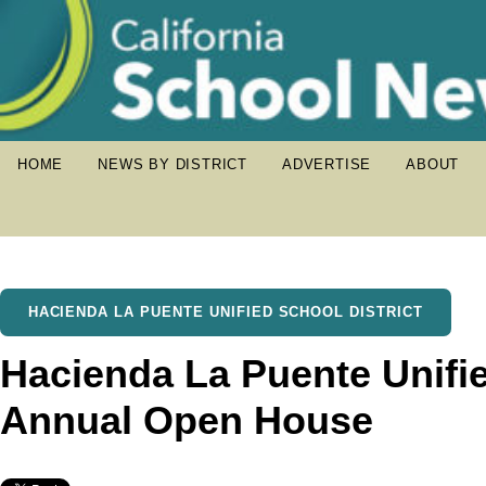
HOME
NEWS BY DISTRICT
ADVERTISE
ABOUT
HACIENDA LA PUENTE UNIFIED SCHOOL DISTRICT
Hacienda La Puente Unifi
Annual Open House