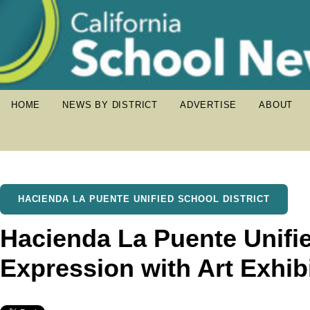
HOME
NEWS BY DISTRICT
ADVERTISE
ABOUT
HACIENDA LA PUENTE UNIFIED SCHOOL DISTRICT
Hacienda La Puente Unifie
Expression with Art Exhib