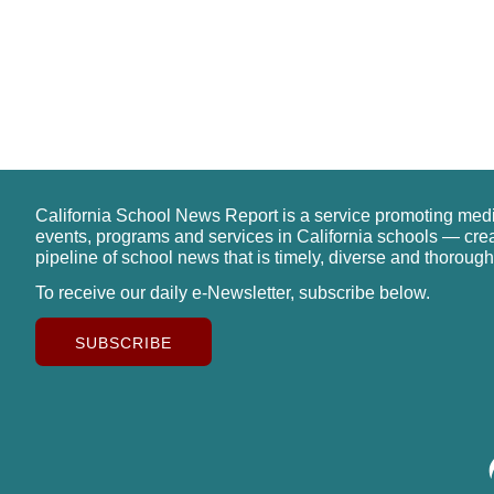
California School News Report is a service promoting med
events, programs and services in California schools — cre
pipeline of school news that is timely, diverse and thorough
To receive our daily e-Newsletter, subscribe below.
SUBSCRIBE