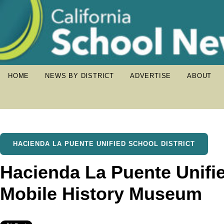
HOME
NEWS BY DISTRICT
ADVERTISE
ABOUT
HACIENDA LA PUENTE UNIFIED SCHOOL DISTRICT
Hacienda La Puente Unifi
Mobile History Museum