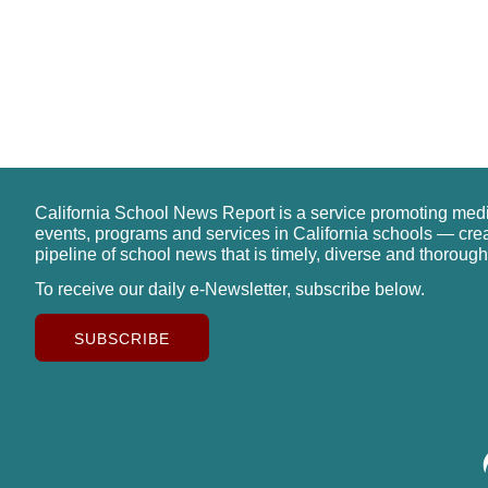
California School News Report is a service promoting med
events, programs and services in California schools — cre
pipeline of school news that is timely, diverse and thorough
To receive our daily e-Newsletter, subscribe below.
SUBSCRIBE