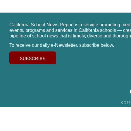
California School News Report is a service promoting med
events, programs and services in California schools — cre
pipeline of school news that is timely, diverse and thorough
To receive our daily e-Newsletter, subscribe below.
SUBSCRIBE