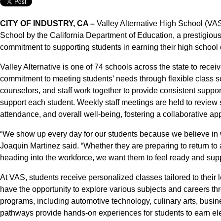
CITY OF INDUSTRY, CA –
Valley Alternative High School (V
School by the California Department of Education, a prestigious
commitment to supporting students in earning their high school d
Valley Alternative is one of 74 schools across the state to receiv
commitment to meeting students’ needs through flexible class 
counselors, and staff work together to provide consistent suppo
support each student. Weekly staff meetings are held to review
attendance, and overall well-being, fostering a collaborative 
“We show up every day for our students because we believe in 
Joaquin Martinez said. “Whether they are preparing to return to a 
heading into the workforce, we want them to feel ready and sup
At VAS, students receive personalized classes tailored to their 
have the opportunity to explore various subjects and careers 
programs, including automotive technology, culinary arts, busi
pathways provide hands-on experiences for students to earn electi