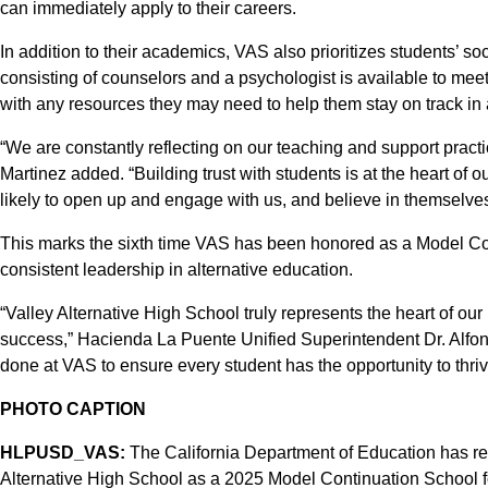
can immediately apply to their careers.
In addition to their academics, VAS also prioritizes students’ s
consisting of counselors and a psychologist is available to mee
with any resources they may need to help them stay on track in 
“We are constantly reflecting on our teaching and support practi
Martinez added. “Building trust with students is at the heart o
likely to open up and engage with us, and believe in themselves
This marks the sixth time VAS has been honored as a Model Co
consistent leadership in alternative education.
“Valley Alternative High School truly represents the heart of our
success,” Hacienda La Puente Unified Superintendent Dr. Alfon
done at VAS to ensure every student has the opportunity to thriv
PHOTO CAPTION
HLPUSD_VAS:
The California Department of Education has r
Alternative High School as a 2025 Model Continuation School fo