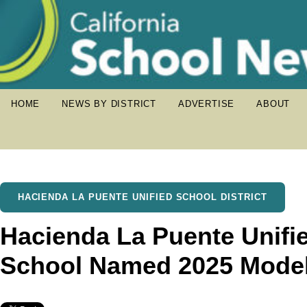
HOME
NEWS BY DISTRICT
ADVERTISE
ABOUT
HACIENDA LA PUENTE UNIFIED SCHOOL DISTRICT
Hacienda La Puente Unifie
School Named 2025 Model