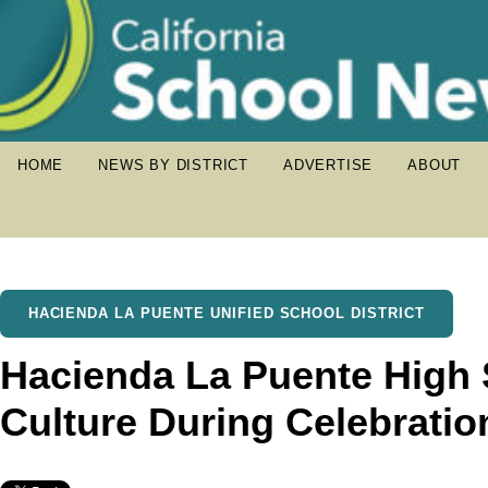
HOME
NEWS BY DISTRICT
ADVERTISE
ABOUT
HACIENDA LA PUENTE UNIFIED SCHOOL DISTRICT
Hacienda La Puente High 
Culture During Celebratio