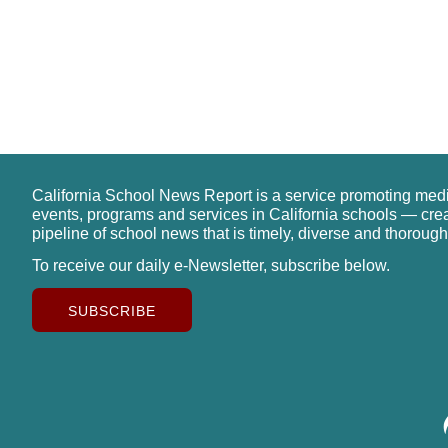
California School News Report is a service promoting med
events, programs and services in California schools — cre
pipeline of school news that is timely, diverse and thorough
To receive our daily e-Newsletter, subscribe below.
SUBSCRIBE